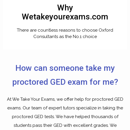
Why
Wetakeyourexams.com
There are countless reasons to choose Oxford
Consultants as the No.1 choice
How can someone take my
proctored GED exam for me?
At We Take Your Exams, we offer help for proctored GED
exams. Our team of expert tutors specialize in taking the
proctored GED tests. We have helped thousands of
students pass their GED with excellent grades. We