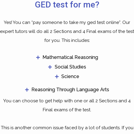
GED test for me?
Yes! You can “pay someone to take my ged test online”. Our
expert tutors will do all 2 Sections and 4 Final exams of the test
for you. This includes:
Mathematical Reasoning
Social Studies
Science
Reasoning Through Language Arts
You can choose to get help with one or all 2 Sections and 4
Final exams of the test.
This is another common issue faced by a lot of students. If you