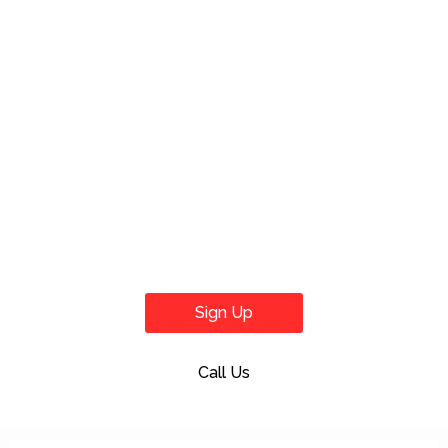
Sign Up
Call Us