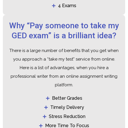
4 Exams
Why “Pay someone to take my
GED exam” is a brilliant idea?
There is a large number of benefits that you get when
you approach a “take my test” service from online.
Here is a list of advantages, when you hire a
professional writer from an online assignment writing
platform.
Better Grades
Timely Delivery
Stress Reduction
More Time To Focus