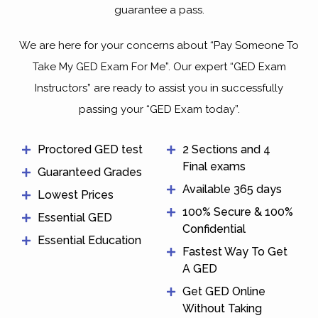
guarantee a pass.
We are here for your concerns about “Pay Someone To
Take My GED Exam For Me”. Our expert “GED Exam
Instructors” are ready to assist you in successfully
passing your “GED Exam today”.
Proctored GED test
2 Sections and 4
Final exams
Guaranteed Grades
Available 365 days
Lowest Prices
100% Secure & 100%
Essential GED
Confidential
Essential Education
Fastest Way To Get
A GED
Get GED Online
Without Taking