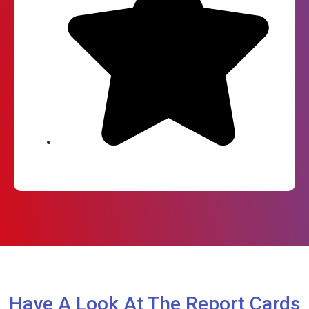
Have A Look At The Report Cards