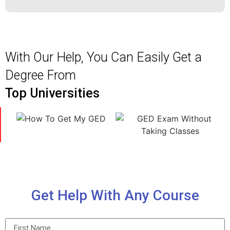
With Our Help, You Can Easily Get a
Degree From
Top Universities
Get Help With Any Course