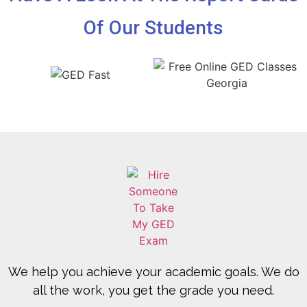
Of Our Students
We help you achieve your academic goals. We do
all the work, you get the grade you need.