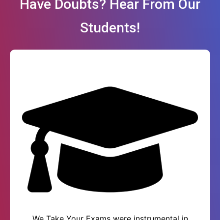
Have Doubts? Hear From Our
Students!
We Take Your Exams were instrumental in