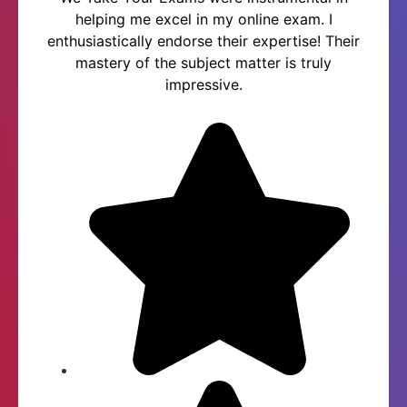
helping me excel in my online exam. I
enthusiastically endorse their expertise! Their
mastery of the subject matter is truly
impressive.