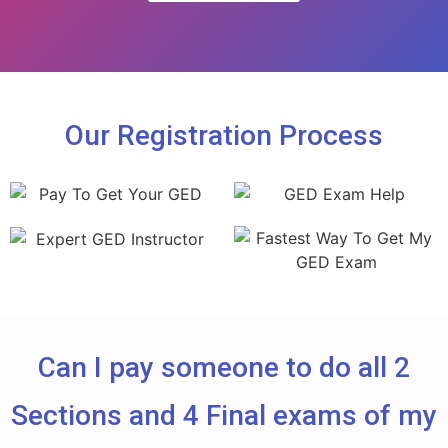
Our Registration Process
Can I pay someone to do all 2
Sections and 4 Final exams of my