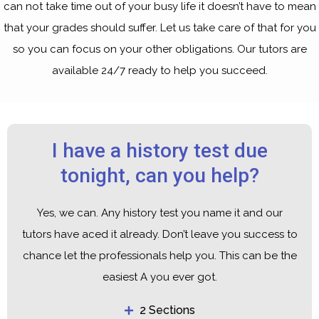
can not take time out of your busy life it doesn’t have to mean
that your grades should suffer. Let us take care of that for you
so you can focus on your other obligations. Our tutors are
available 24/7 ready to help you succeed.
I have a history test due
tonight, can you help?
Yes, we can. Any history test you name it and our
tutors have aced it already. Don’t leave you success to
chance let the professionals help you. This can be the
easiest A you ever got.
2 Sections