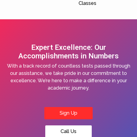
Classes
Expert Excellence: Our
Accomplishments in Numbers
With a track record of countless tests passed through
our assistance, we take pride in our commitment to
excellence. We’re here to make a difference in your
academic journey.
Sign Up
Call Us