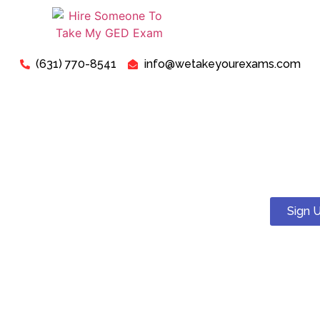
(631) 770-8541
info@wetakeyourexams.com
Take My GED Exam - Can I
Pay Someone To Take My
GED Test Online For Me?
Sign 
Yes! You can. We guarantee a pass . Our expert tutors will
help you succeed on your proctored GED test.
Just relax, we are here for your concerns about “Pay
Someone To Take My GED Exam For Me”. Our expert “GED
Exam Instructors” are ready to assist you in successfully
passing your “GED Exam today”.