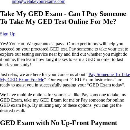
info@wetakeyourexams.com
Take My GED Exam - Can I Pay Someone
To Take My GED Test Online For Me?
Sign Up
Yes! You can. We guarantee a pass . Our expert tutors will help you
succeed on your proctored GED test. Pay someone to take your test to
explore our testing service near by and find out whether you might do
it online, then learn how long it takes to earn a GED in order to fast-
track your study!
Just relax, we are here for your concerns about “
Pay Someone To Take
My GED Exam For Me
”. Our expert “GED Exam Instructors” are
ready to assist you in successfully passing your “GED Exam today”.
We have multiple options for your ease, like Pay someone to take my
GED Exam, take my GED Exam for me or Pay someone for online
GED exam help. By utilizing any of these options, you can get the
desired result.
GED Exam with No Up-Front Payment