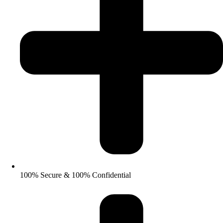
100% Secure & 100% Confidential