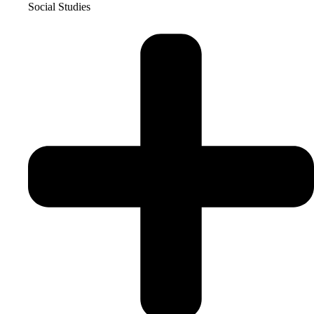
Social Studies