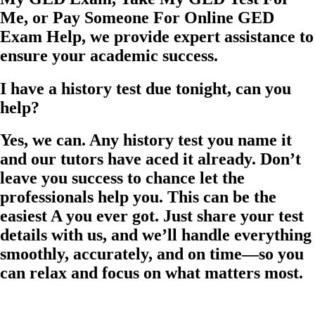
Me, or Pay Someone For Online GED
Exam Help, we provide expert assistance to
ensure your academic success.
I have a history test due tonight, can you
help?
Yes, we can. Any history test you name it
and our tutors have aced it already. Don’t
leave you success to chance let the
professionals help you. This can be the
easiest A you ever got. Just share your test
details with us, and we’ll handle everything
smoothly, accurately, and on time—so you
can relax and focus on what matters most.