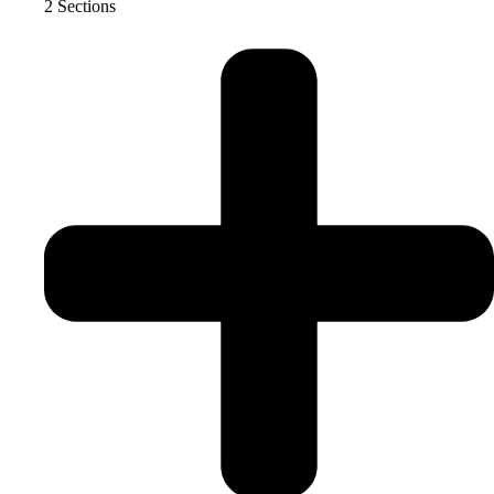
2 Sections