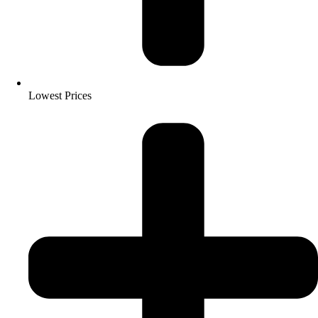
Lowest Prices