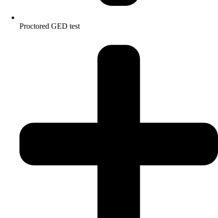
Proctored GED test