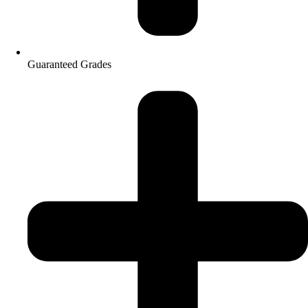
Guaranteed Grades