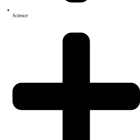
Science