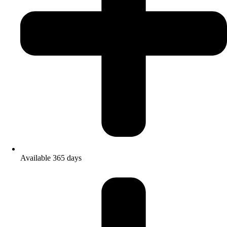
Available 365 days