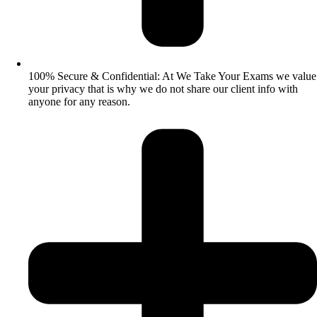
100% Secure & Confidential: At We Take Your Exams we value
your privacy that is why we do not share our client info with
anyone for any reason.