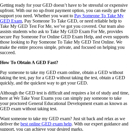
Getting ready for your GED doesn’t have to be stressful or expensive
upfront. With our no up-front payment option, you can easily get the
support you need. Whether you want to
Pay Someone To Take My
GED Exam
, Pay Someone To Take GED, or need reliable help to
Take My GED Test For Me, we’ve got you covered. Our team also
assists students who ask to Take My GED Exam For Me, provides
secure Pay Someone For Online GED Exam Help, and even supports
those looking to Pay Someone To Take My GED Test Online. We
make the entire process simple, private, and focused on helping you
succeed.
How To Obtain A GED Fast?
Pay someone to take my GED exam online, obtain a GED without
taking the test, pay for a GED without taking the test, obtain a GED
quickly, and the quickest way to get your GED.
Although the GED test is difficult and requires a lot of study and time,
here at We Take Your Exams you can simply pay someone to take
your proctored General Educational Development exam as known as
GED exam without taking test.
Want someone to take my GED exam? Just sit back and relax as we
deliver the
best online GED exam help
. With our expert guidance and
support, you can achieve your desired marks.