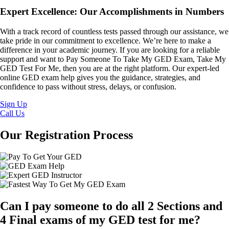
Expert Excellence: Our Accomplishments in Numbers
With a track record of countless tests passed through our assistance, we
take pride in our commitment to excellence. We’re here to make a
difference in your academic journey. If you are looking for a reliable
support and want to Pay Someone To Take My GED Exam, Take My
GED Test For Me, then you are at the right platform. Our expert-led
online GED exam help gives you the guidance, strategies, and
confidence to pass without stress, delays, or confusion.
Sign Up
Call Us
Our Registration Process
Can I pay someone to do all 2 Sections and
4 Final exams of my GED test for me?