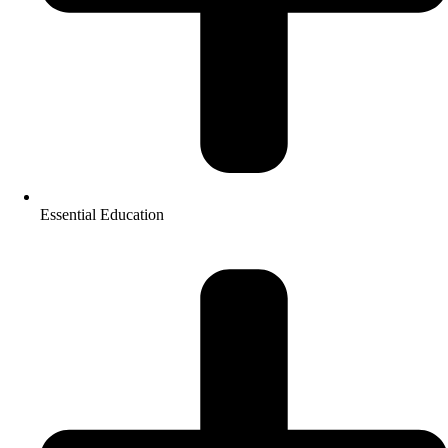
Essential Education