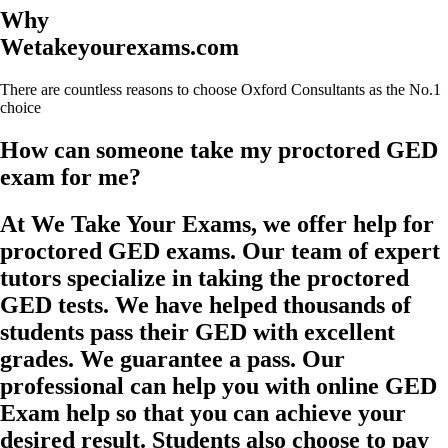
Why
Wetakeyourexams.com
There are countless reasons to choose Oxford Consultants as the No.1
choice
How can someone take my proctored GED
exam for me?
At We Take Your Exams, we offer help for
proctored GED exams. Our team of expert
tutors specialize in taking the proctored
GED tests. We have helped thousands of
students pass their GED with excellent
grades. We guarantee a pass. Our
professional can help you with online GED
Exam help so that you can achieve your
desired result. Students also choose to pay