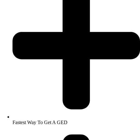
Fastest Way To Get A GED