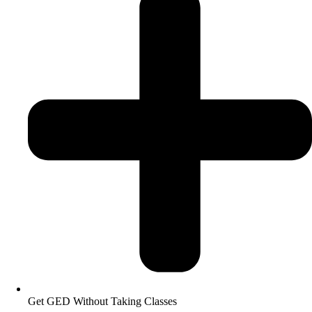
Get GED Without Taking Classes