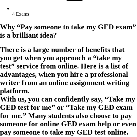
4 Exams
Why “Pay someone to take my GED exam”
is a brilliant idea?
There is a large number of benefits that
you get when you approach a “take my
test” service from online. Here is a list of
advantages, when you hire a professional
writer from an online assignment writing
platform.
With us, you can confidently say, “Take my
GED test for me” or “Take my GED exam
for me.” Many students also choose to pay
someone for online GED exam help or even
pay someone to take my GED test online.