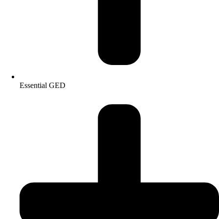
Essential GED