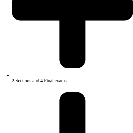
2 Sections and 4 Final exams