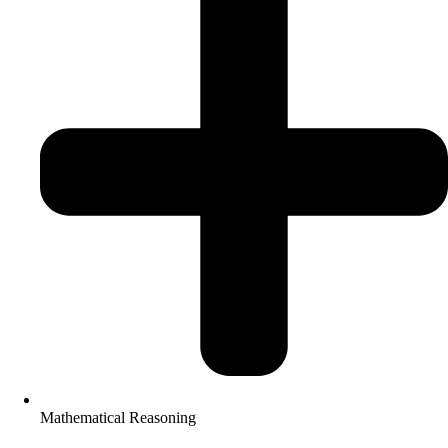
Mathematical Reasoning