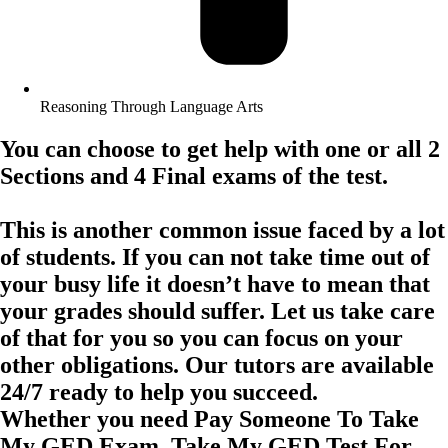
Reasoning Through Language Arts
You can choose to get help with one or all 2
Sections and 4 Final exams of the test.
This is another common issue faced by a lot
of students. If you can not take time out of
your busy life it doesn’t have to mean that
your grades should suffer. Let us take care
of that for you so you can focus on your
other obligations. Our tutors are available
24/7 ready to help you succeed.
Whether you need Pay Someone To Take
My GED Exam, Take My GED Test For