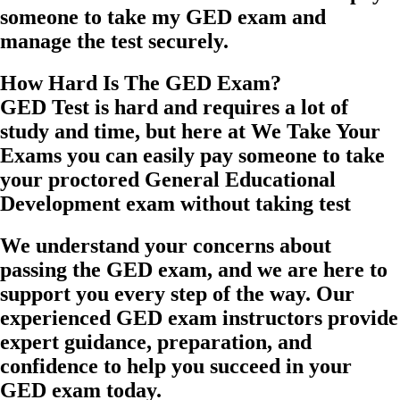
someone to take my GED exam and
manage the test securely.
How Hard Is The GED Exam?
GED Test is hard and requires a lot of
study and time, but here at We Take Your
Exams you can easily pay someone to take
your proctored General Educational
Development exam without taking test
We understand your concerns about
passing the GED exam, and we are here to
support you every step of the way. Our
experienced GED exam instructors provide
expert guidance, preparation, and
confidence to help you succeed in your
GED exam today.