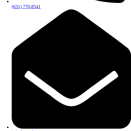
(631) 770-8541