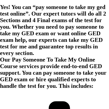
Yes! You can “pay someone to take my ged
test online”. Our expert tutors will do all 2
Sections and 4 Final exams of the test for
you. Whether you need to pay someone to
take my GED exam or want online GED
exam help, our experts can take my GED
test for me and guarantee top results in
every section.
Our Pay Someone To Take My Online
Course services provide end-to-end GED
support. You can pay someone to take your
GED exam or hire qualified experts to
handle the test for you. This includes: