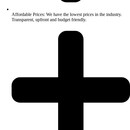
Affordable Prices: We have the lowest prices in the industry.
Transparent, upfront and budget friendly.