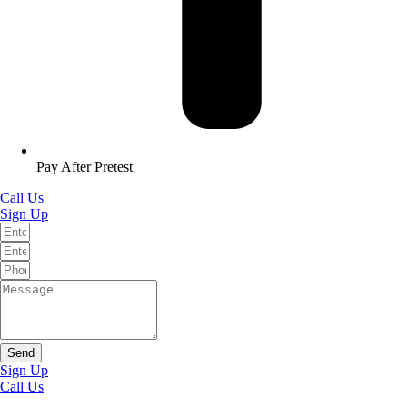
Pay After Pretest
Call Us
Sign Up
Send
Sign Up
Call Us