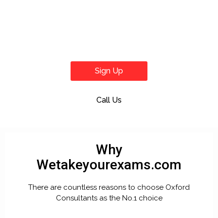
Sign Up
Call Us
Why
Wetakeyourexams.com
There are countless reasons to choose Oxford
Consultants as the No.1 choice