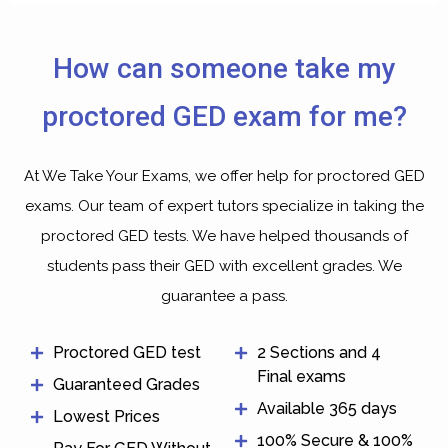
How can someone take my
proctored GED exam for me?
At We Take Your Exams, we offer help for proctored GED
exams. Our team of expert tutors specialize in taking the
proctored GED tests. We have helped thousands of
students pass their GED with excellent grades. We
guarantee a pass.
Proctored GED test
2 Sections and 4
Final exams
Guaranteed Grades
Available 365 days
Lowest Prices
100% Secure & 100%