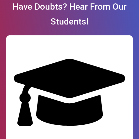
Have Doubts? Hear From Our
Students!