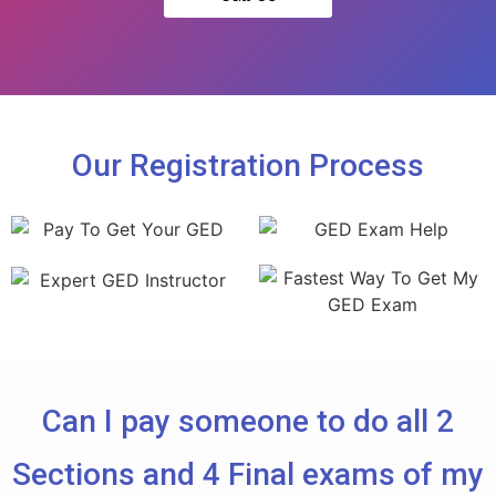
Our Registration Process
Can I pay someone to do all 2
Sections and 4 Final exams of my