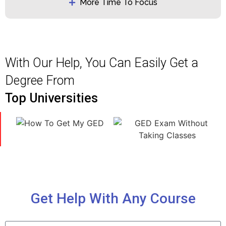
More Time To Focus
With Our Help, You Can Easily Get a
Degree From
Top Universities
Get Help With Any Course