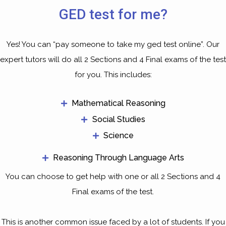
GED test for me?
Yes! You can “pay someone to take my ged test online”. Our
expert tutors will do all 2 Sections and 4 Final exams of the test
for you. This includes:
Mathematical Reasoning
Social Studies
Science
Reasoning Through Language Arts
You can choose to get help with one or all 2 Sections and 4
Final exams of the test.
This is another common issue faced by a lot of students. If you