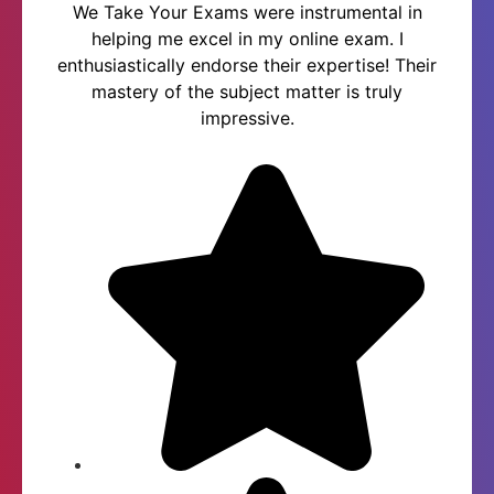
We Take Your Exams were instrumental in
helping me excel in my online exam. I
enthusiastically endorse their expertise! Their
mastery of the subject matter is truly
impressive.