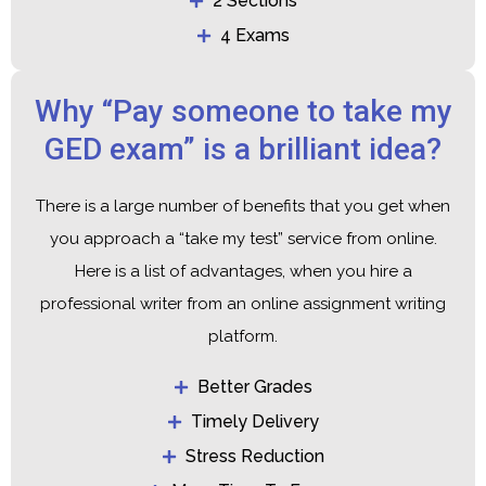
2 Sections
4 Exams
Why “Pay someone to take my
GED exam” is a brilliant idea?
There is a large number of benefits that you get when
you approach a “take my test” service from online.
Here is a list of advantages, when you hire a
professional writer from an online assignment writing
platform.
Better Grades
Timely Delivery
Stress Reduction