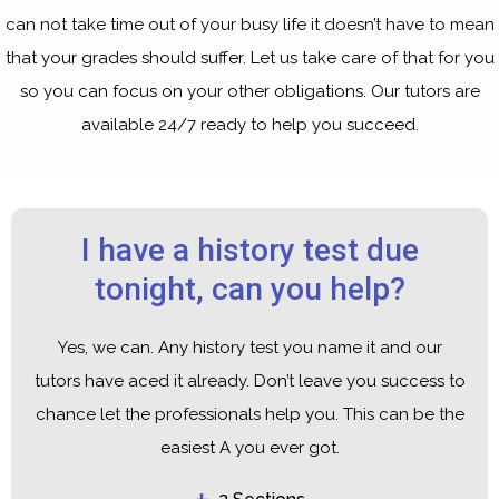
can not take time out of your busy life it doesn’t have to mean
that your grades should suffer. Let us take care of that for you
so you can focus on your other obligations. Our tutors are
available 24/7 ready to help you succeed.
I have a history test due
tonight, can you help?
Yes, we can. Any history test you name it and our
tutors have aced it already. Don’t leave you success to
chance let the professionals help you. This can be the
easiest A you ever got.