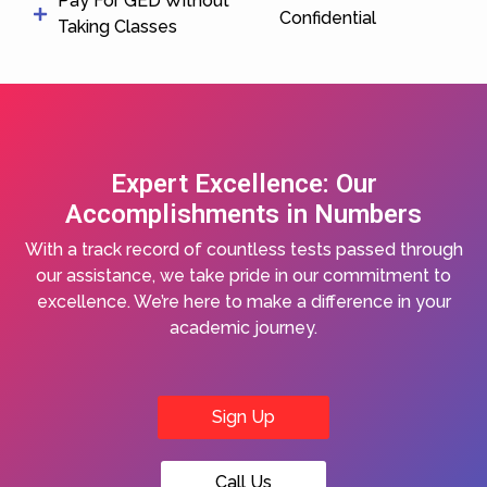
Pay For GED Without
Confidential
Taking Classes
Expert Excellence: Our
Accomplishments in Numbers
With a track record of countless tests passed through
our assistance, we take pride in our commitment to
excellence. We’re here to make a difference in your
academic journey.
Sign Up
Call Us