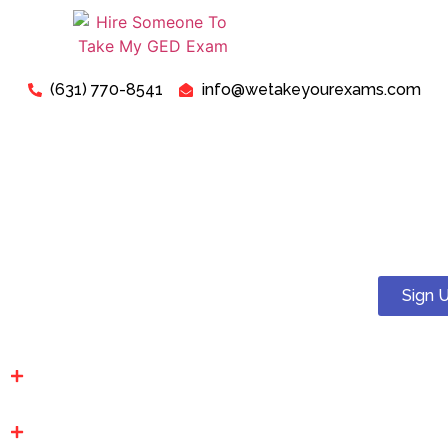
(631) 770-8541
info@wetakeyourexams.com
Take My GED Exam - Can I
Pay Someone To Take My
GED Test Online For Me?
Sign 
Yes! You can. We guarantee a pass . Our expert tutors will
help you succeed on your proctored GED test.
Affordable Prices: We have the lowest prices in the
industry. Transparent, upfront and budget friendly.
100% Secure & Confidential: At We Take Your Exams