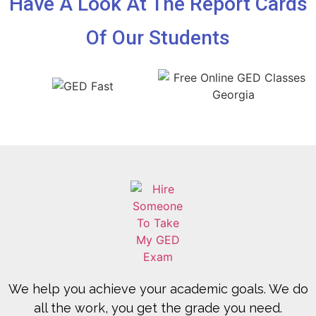
Have A Look At The Report Cards
Of Our Students
We help you achieve your academic goals. We do
all the work, you get the grade you need.