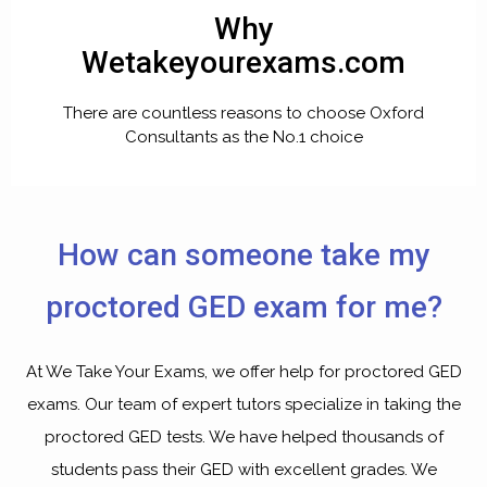
Why
Wetakeyourexams.com
There are countless reasons to choose Oxford
Consultants as the No.1 choice
How can someone take my
proctored GED exam for me?
At We Take Your Exams, we offer help for proctored GED
exams. Our team of expert tutors specialize in taking the
proctored GED tests. We have helped thousands of
students pass their GED with excellent grades. We