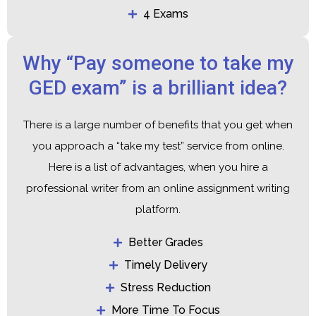
4 Exams
Why “Pay someone to take my
GED exam” is a brilliant idea?
There is a large number of benefits that you get when
you approach a “take my test” service from online.
Here is a list of advantages, when you hire a
professional writer from an online assignment writing
platform.
Better Grades
Timely Delivery
Stress Reduction
More Time To Focus