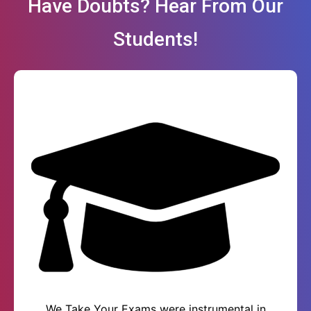
Have Doubts? Hear From Our
Students!
We Take Your Exams were instrumental in