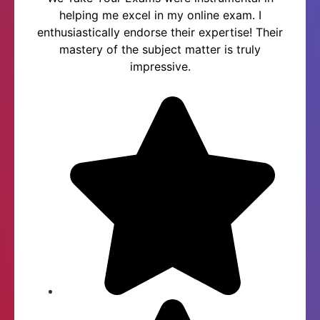
helping me excel in my online exam. I
enthusiastically endorse their expertise! Their
mastery of the subject matter is truly
impressive.