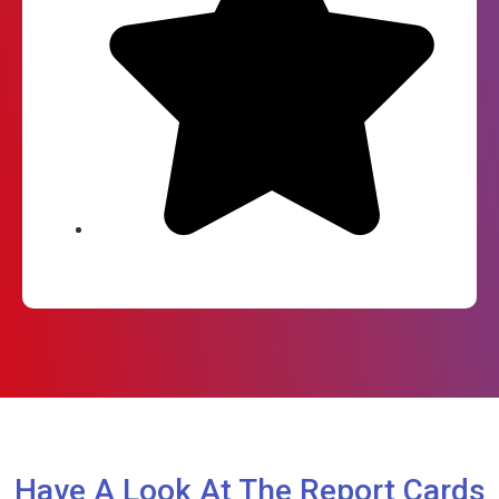
Have A Look At The Report Cards