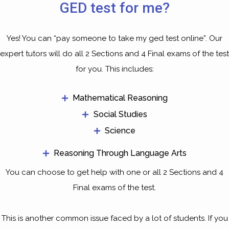
GED test for me?
Yes! You can “pay someone to take my ged test online”. Our
expert tutors will do all 2 Sections and 4 Final exams of the test
for you. This includes:
Mathematical Reasoning
Social Studies
Science
Reasoning Through Language Arts
You can choose to get help with one or all 2 Sections and 4
Final exams of the test.
This is another common issue faced by a lot of students. If you