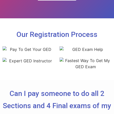
Our Registration Process
Can I pay someone to do all 2
Sections and 4 Final exams of my