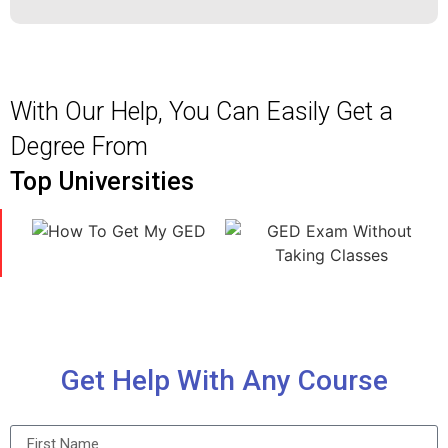
With Our Help, You Can Easily Get a
Degree From
Top Universities
Get Help With Any Course