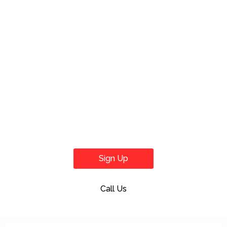
Sign Up
Call Us