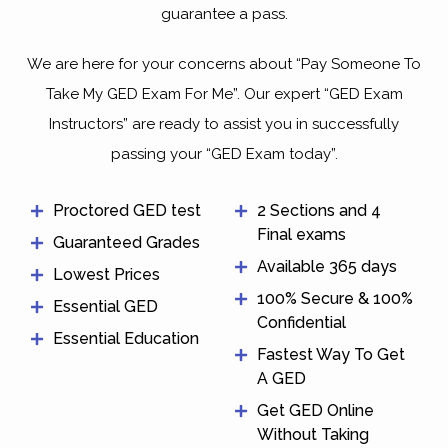
guarantee a pass.
We are here for your concerns about “Pay Someone To
Take My GED Exam For Me”. Our expert “GED Exam
Instructors” are ready to assist you in successfully
passing your “GED Exam today”.
Proctored GED test
2 Sections and 4
Final exams
Guaranteed Grades
Available 365 days
Lowest Prices
100% Secure & 100%
Essential GED
Confidential
Essential Education
Fastest Way To Get
A GED
Get GED Online
Without Taking