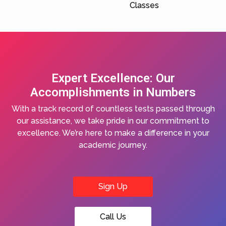
Classes
Expert Excellence: Our
Accomplishments in Numbers
With a track record of countless tests passed through
our assistance, we take pride in our commitment to
excellence. We’re here to make a difference in your
academic journey.
Sign Up
Call Us