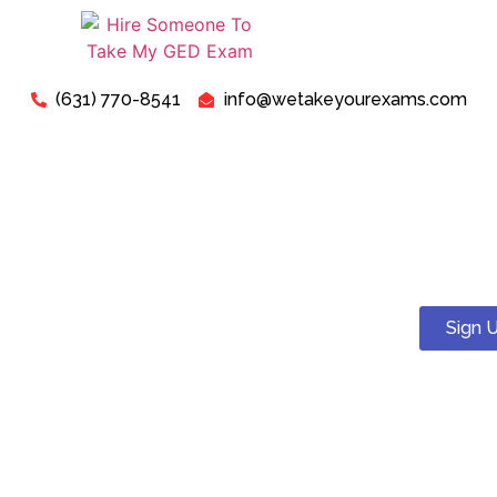
(631) 770-8541
info@wetakeyourexams.com
Take My GED Exam - Can I
Pay Someone To Take My
GED Test Online For Me?
Sign 
Yes! You can. We guarantee a pass . Our expert tutors will
help you succeed on your proctored GED test.
Just relax, we are here for your concerns about “Pay
Someone To Take My GED Exam For Me”. Our expert “GED
Exam Instructors” are ready to assist you in successfully
passing your “GED Exam today”.