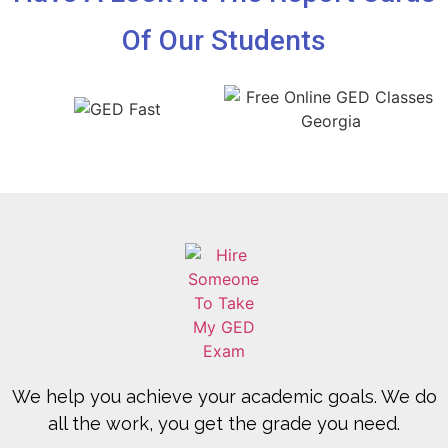
Of Our Students
We help you achieve your academic goals. We do
all the work, you get the grade you need.