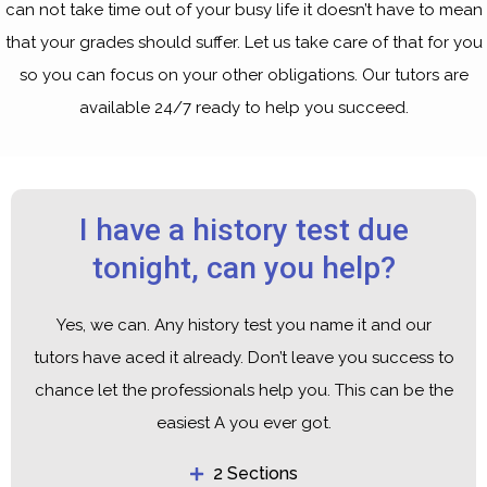
can not take time out of your busy life it doesn’t have to mean
that your grades should suffer. Let us take care of that for you
so you can focus on your other obligations. Our tutors are
available 24/7 ready to help you succeed.
I have a history test due
tonight, can you help?
Yes, we can. Any history test you name it and our
tutors have aced it already. Don’t leave you success to
chance let the professionals help you. This can be the
easiest A you ever got.
2 Sections