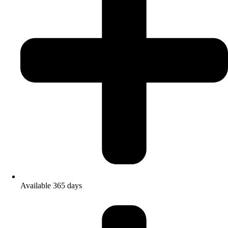
Available 365 days