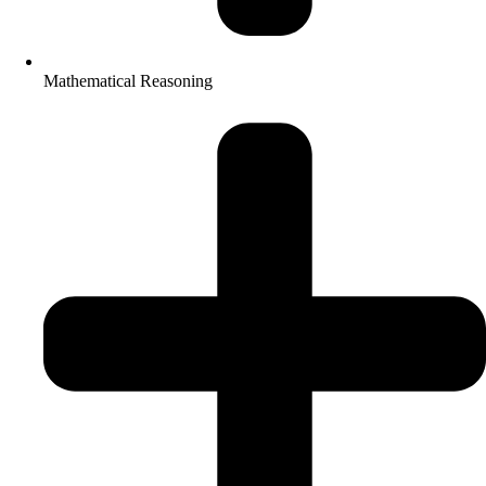
Mathematical Reasoning