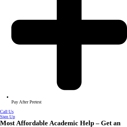
Pay After Pretest
Call Us
Sign Up
Most Affordable Academic Help – Get an