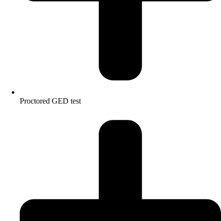
Proctored GED test