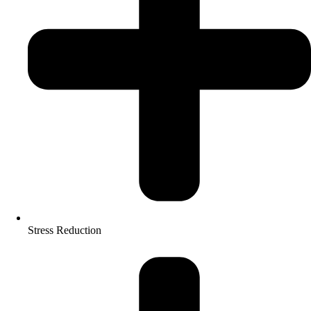
Stress Reduction