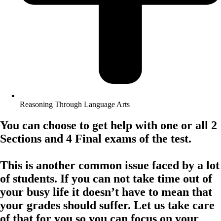
Reasoning Through Language Arts
You can choose to get help with one or all 2
Sections and 4 Final exams of the test.
This is another common issue faced by a lot
of students. If you can not take time out of
your busy life it doesn’t have to mean that
your grades should suffer. Let us take care
of that for you so you can focus on your