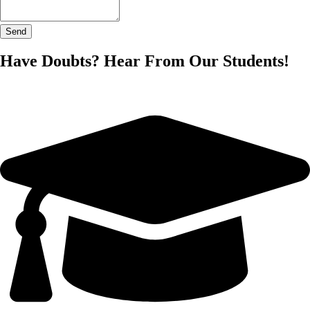
Send
Have Doubts? Hear From Our Students!