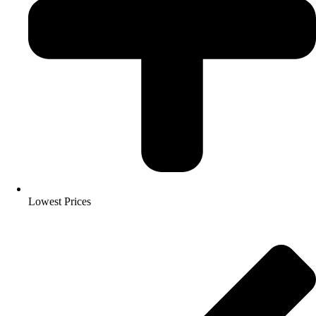
Lowest Prices