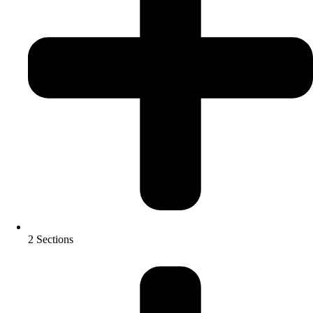
2 Sections