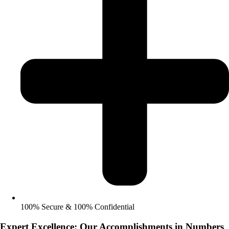
100% Secure & 100% Confidential
Expert Excellence: Our Accomplishments in Numbers