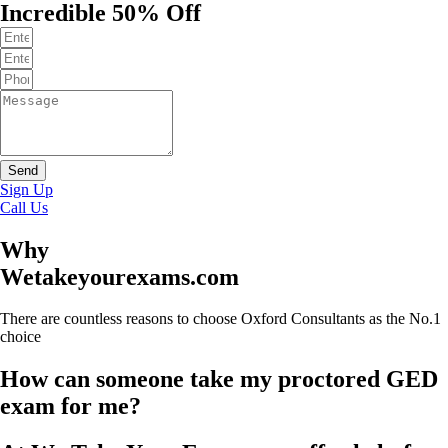
Incredible 50% Off
Send
Sign Up
Call Us
Why
Wetakeyourexams.com
There are countless reasons to choose Oxford Consultants as the No.1
choice
How can someone take my proctored GED
exam for me?