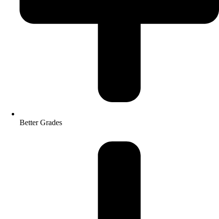
Better Grades