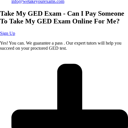
info@wetakeyourexams.com
Take My GED Exam - Can I Pay Someone
To Take My GED Exam Online For Me?
Sign Up
Yes! You can. We guarantee a pass . Our expert tutors will help you
succeed on your proctored GED test.