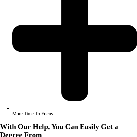
More Time To Focus
With Our Help, You Can Easily Get a
Degree From