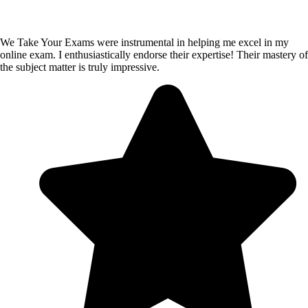
We Take Your Exams were instrumental in helping me excel in my
online exam. I enthusiastically endorse their expertise! Their mastery of
the subject matter is truly impressive.