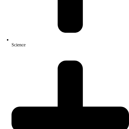
Science