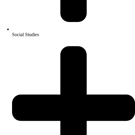
Social Studies