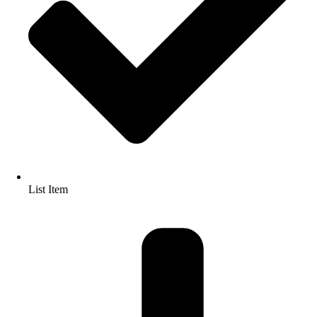
List Item