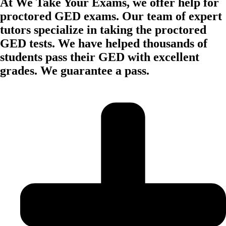
At We Take Your Exams, we offer help for
proctored GED exams. Our team of expert
tutors specialize in taking the proctored
GED tests. We have helped thousands of
students pass their GED with excellent
grades. We guarantee a pass.