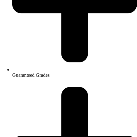
Guaranteed Grades