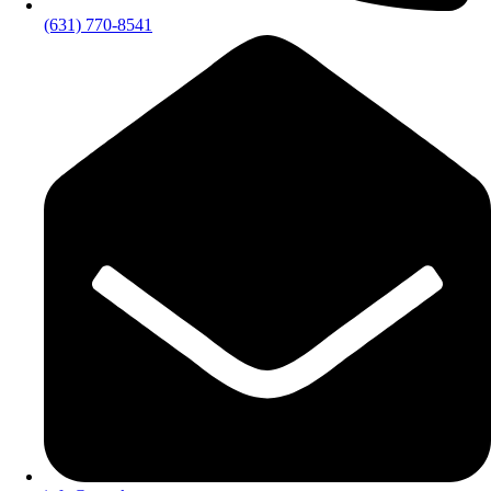
(631) 770-8541