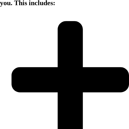
you. This includes: