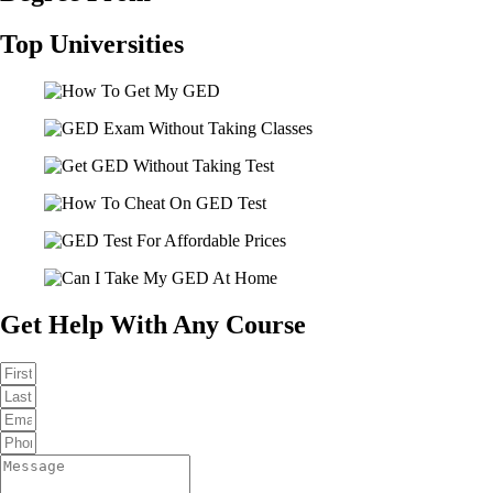
Top Universities
Get Help With Any Course