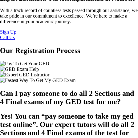
With a track record of countless tests passed through our assistance, we
take pride in our commitment to excellence. We’re here to make a
difference in your academic journey.
Sign Up
Call Us
Our Registration Process
Can I pay someone to do all 2 Sections and
4 Final exams of my GED test for me?
Yes! You can “pay someone to take my ged
test online”. Our expert tutors will do all 2
Sections and 4 Final exams of the test for