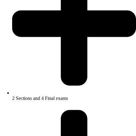
2 Sections and 4 Final exams