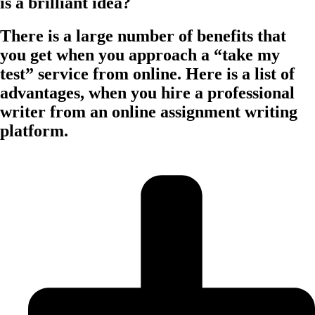
is a brilliant idea?
There is a large number of benefits that
you get when you approach a “take my
test” service from online. Here is a list of
advantages, when you hire a professional
writer from an online assignment writing
platform.