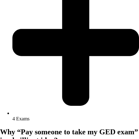
4 Exams
Why “Pay someone to take my GED exam”