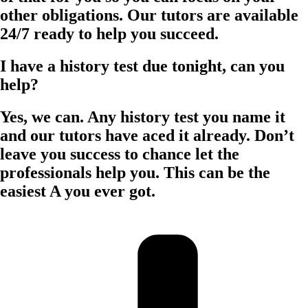
other obligations. Our tutors are available
24/7 ready to help you succeed.
I have a history test due tonight, can you
help?
Yes, we can. Any history test you name it
and our tutors have aced it already. Don’t
leave you success to chance let the
professionals help you. This can be the
easiest A you ever got.