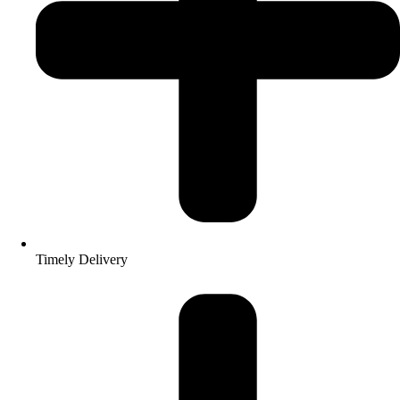
Timely Delivery