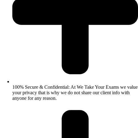
100% Secure & Confidential: At We Take Your Exams we value
your privacy that is why we do not share our client info with
anyone for any reason.