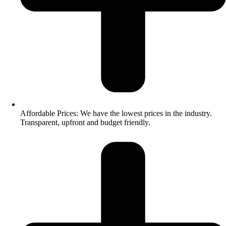
Affordable Prices: We have the lowest prices in the industry.
Transparent, upfront and budget friendly.