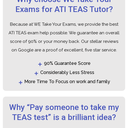
Exams for ATI TEAS Tutor?
Because at WE Take Your Exams, we provide the best
ATI TEAS exam help possible. We guarantee an overall
score of 90% or your money back. Our stellar reviews
on Google are a proof of excellent, five star service.
90% Guarantee Score
Considerably Less Stress
More Time To Focus on work and family
Why “Pay someone to take my
TEAS test” is a brilliant idea?