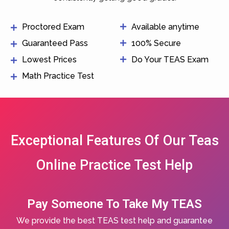
Proctored Exam
Available anytime
Guaranteed Pass
100% Secure
Lowest Prices
Do Your TEAS Exam
Math Practice Test
Exceptional Features Of Our Teas
Online Practice Test Help
Pay Someone To Take My TEAS
We provide the best TEAS test help and guarantee