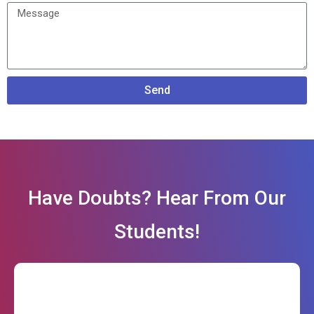
Send
Have Doubts? Hear From Our
Students!