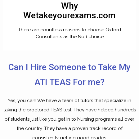
Why
Wetakeyourexams.com
There are countless reasons to choose Oxford
Consultants as the No.1 choice
Can I Hire Someone to Take My
ATI TEAS For me?
Yes, you can! We have a team of tutors that specialize in
taking the proctored TEAS test. They have helped hundreds
of students just like you get in to Nursing programs all over
the country. They have a proven track record of
consistently getting good grades.