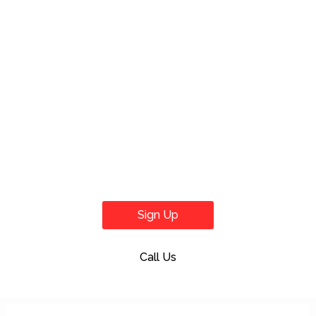
Sign Up
Call Us