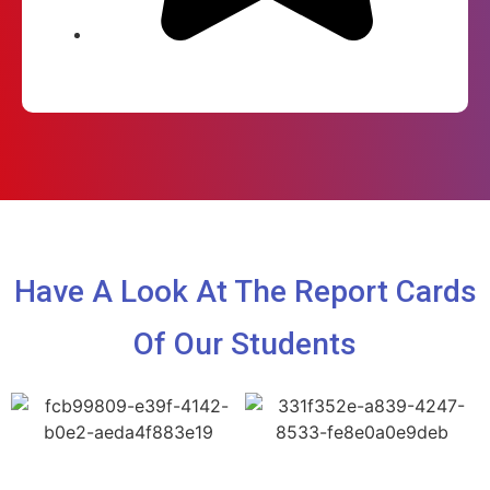
Have A Look At The Report Cards
Of Our Students