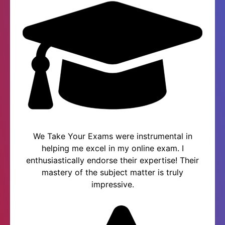
We Take Your Exams were instrumental in
helping me excel in my online exam. I
enthusiastically endorse their expertise! Their
mastery of the subject matter is truly
impressive.