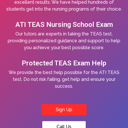
excellent results. We have helped hundreds of
students get into the nursing programs of their choice.
ATI TEAS Nursing School Exam
Our tutors are experts in taking the TEAS test,
providing personalized guidance and support to help
you achieve your best possible score.
Protected TEAS Exam Help
We provide the best help possible for the ATI TEAS
test. Do not risk failing, get help and ensure your
success.
Sign Up
Call Us