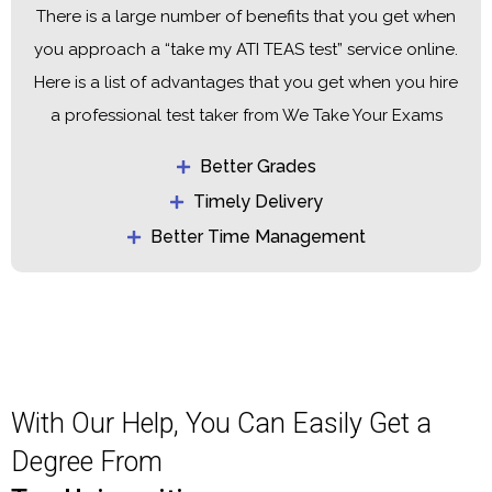
There is a large number of benefits that you get when
you approach a “take my ATI TEAS test” service online.
Here is a list of advantages that you get when you hire
a professional test taker from We Take Your Exams
Better Grades
Timely Delivery
Better Time Management
With Our Help, You Can Easily Get a
Degree From