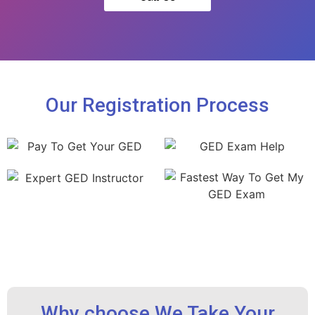
Our Registration Process
Why choose We Take Your