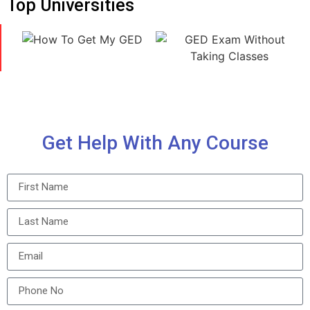
Top Universities
Get Help With Any Course