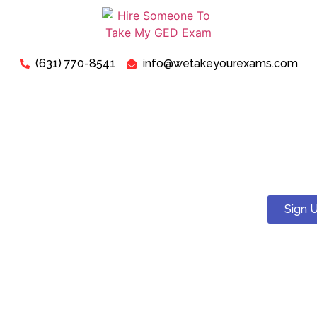
(631) 770-8541
info@wetakeyourexams.com
Take My TEAS Exam - Can I
Pay Someone To Take My
TEAS Test For Me?
Sign 
Yes! You can. We guarantee a pass . Our expert tutors will
help you succeed on your TEAS test.
Just relax, we are here for your concerns about “Pay
Someone To Take My TEAS Exam For Me”. Our expert “TEAS
Exam Instructors” are ready to assist you in successfully
passing your “TEAS Test today”.