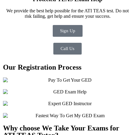
We provide the best help possible for the ATI TEAS test. Do not
risk failing, get help and ensure your success.
Sign Up
Call Us
Our Registration Process
Why choose We Take Your Exams for