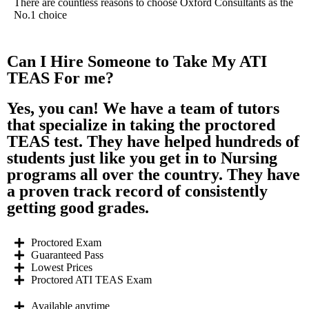
There are countless reasons to choose Oxford Consultants as the
No.1 choice
Can I Hire Someone to Take My ATI
TEAS For me?
Yes, you can! We have a team of tutors
that specialize in taking the proctored
TEAS test. They have helped hundreds of
students just like you get in to Nursing
programs all over the country. They have
a proven track record of consistently
getting good grades.
Proctored Exam
Guaranteed Pass
Lowest Prices
Proctored ATI TEAS Exam
Available anytime