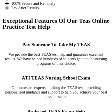
100% Secure and Remotely
Pay After Results
Exceptional Features Of Our Teas Online
Practice Test Help
Pay Someone To Take My TEAS
We provide the best TEAS test help and guarantee excellent
results. We have helped hundreds of students get into the nursing
programs of their choice.
ATI TEAS Nursing School Exam
Our tutors are experts in taking the TEAS test, providing
personalized guidance and support to help you achieve your best
possible score.
Protected TEAS Exam Help