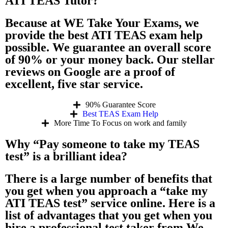
ATI TEAS Tutor?
Because at WE Take Your Exams, we
provide the best ATI TEAS exam help
possible. We guarantee an overall score
of 90% or your money back. Our stellar
reviews on Google are a proof of
excellent, five star service.
90% Guarantee Score
Best TEAS Exam Help
More Time To Focus on work and family
Why “Pay someone to take my TEAS
test” is a brilliant idea?
There is a large number of benefits that
you get when you approach a “take my
ATI TEAS test” service online. Here is a
list of advantages that you get when you
hire a professional test taker from We