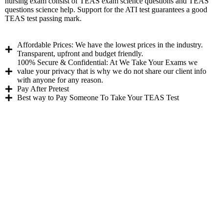
nursing exam consist of TEAS exam science questions and TEAS
questions science help. Support for the ATI test guarantees a good
TEAS test passing mark.
Affordable Prices: We have the lowest prices in the industry.
Transparent, upfront and budget friendly.
100% Secure & Confidential: At We Take Your Exams we
value your privacy that is why we do not share our client info
with anyone for any reason.
Pay After Pretest
Best way to Pay Someone To Take Your TEAS Test