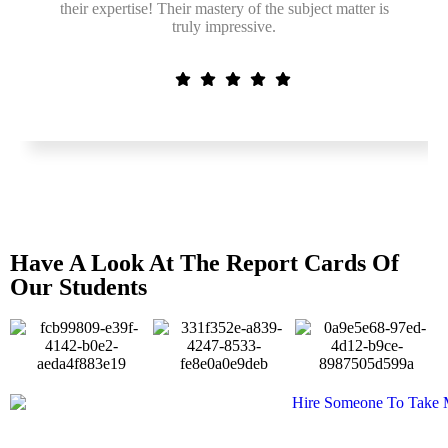
their expertise! Their mastery of the subject matter is
truly impressive.
Have A Look At The Report Cards Of
Our Students