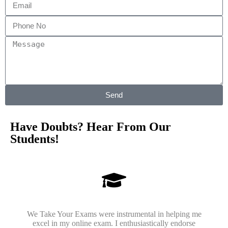
Send
Have Doubts? Hear From Our
Students!
We Take Your Exams were instrumental in helping me
excel in my online exam. I enthusiastically endorse