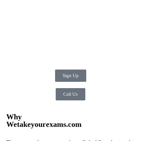
Sign Up
Call Us
Why
Wetakeyourexams.com