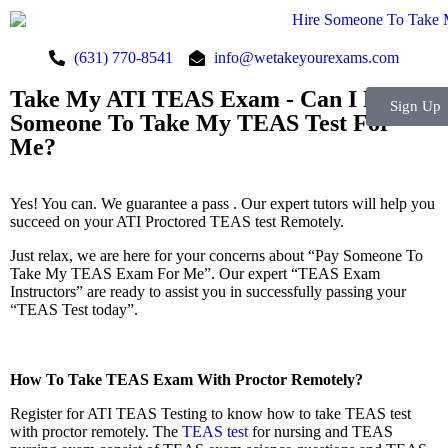
(631) 770-8541
info@wetakeyourexams.com
Take My ATI TEAS Exam - Can I Pay
Sign Up
Someone To Take My TEAS Test For
Me?
Yes! You can. We guarantee a pass . Our expert tutors will help you
succeed on your ATI Proctored TEAS test Remotely.
Just relax, we are here for your concerns about “Pay Someone To
Take My TEAS Exam For Me”. Our expert “TEAS Exam
Instructors” are ready to assist you in successfully passing your
“TEAS Test today”.
How To Take TEAS Exam With Proctor Remotely?
Register for ATI TEAS Testing to know how to take TEAS test
with proctor remotely. The
TEAS test
for nursing and TEAS