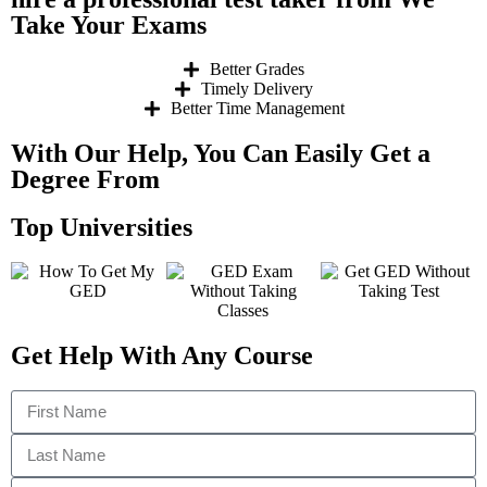
Take Your Exams
Better Grades
Timely Delivery
Better Time Management
With Our Help, You Can Easily Get a
Degree From
Top Universities
Get Help With Any Course