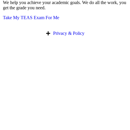
We help you achieve your academic goals. We do all the work, you
get the grade you need.
Take My TEAS Exam For Me
Privacy & Policy