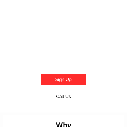
Sign Up
Call Us
Why