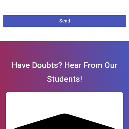
Send
Have Doubts? Hear From Our
Students!