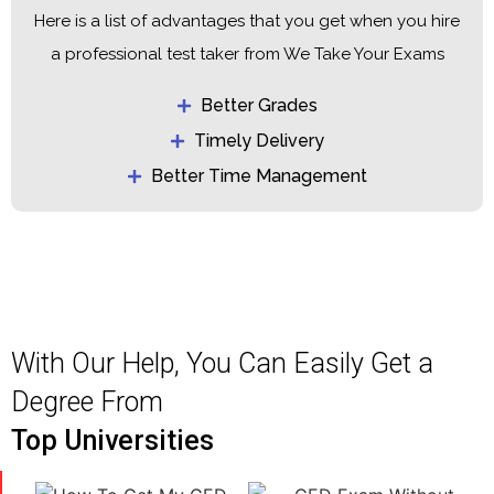
Here is a list of advantages that you get when you hire
a professional test taker from We Take Your Exams
Better Grades
Timely Delivery
Better Time Management
With Our Help, You Can Easily Get a
Degree From
Top Universities