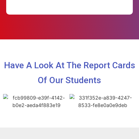
Have A Look At The Report Cards
Of Our Students