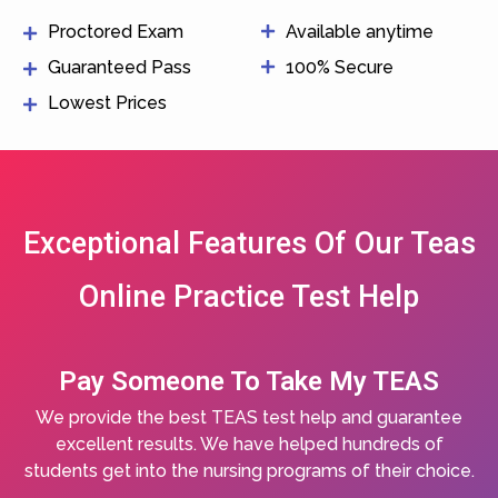
Proctored Exam
Available anytime
Guaranteed Pass
100% Secure
Lowest Prices
Exceptional Features Of Our Teas
Online Practice Test Help
Pay Someone To Take My TEAS
We provide the best TEAS test help and guarantee
excellent results. We have helped hundreds of
students get into the nursing programs of their choice.