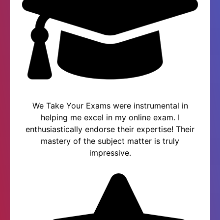
We Take Your Exams were instrumental in
helping me excel in my online exam. I
enthusiastically endorse their expertise! Their
mastery of the subject matter is truly
impressive.