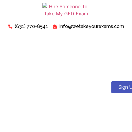
(631) 770-8541
info@wetakeyourexams.com
Take My TEAS Exam - Can I
Pay Someone To Take My
TEAS Test For Me?
Sign 
Yes! You can. We guarantee a pass . Our expert tutors will
help you succeed on your TEAS test.
Just relax, we are here for your concerns about “Pay
Someone To Take My TEAS Exam For Me”. Our expert “TEAS
Exam Instructors” are ready to assist you in successfully
passing your “TEAS Test today”.