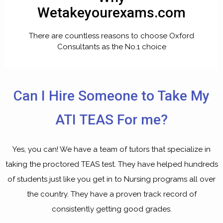
Wetakeyourexams.com
There are countless reasons to choose Oxford
Consultants as the No.1 choice
Can I Hire Someone to Take My
ATI TEAS For me?
Yes, you can! We have a team of tutors that specialize in
taking the proctored TEAS test. They have helped hundreds
of students just like you get in to Nursing programs all over
the country. They have a proven track record of
consistently getting good grades.