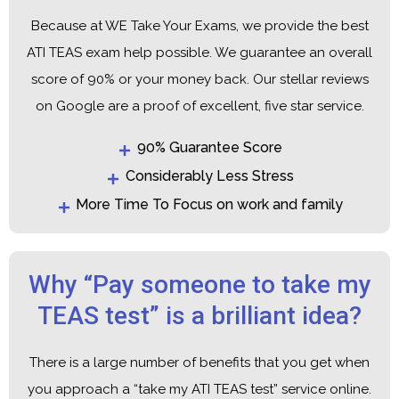
Because at WE Take Your Exams, we provide the best
ATI TEAS exam help possible. We guarantee an overall
score of 90% or your money back. Our stellar reviews
on Google are a proof of excellent, five star service.
90% Guarantee Score
Considerably Less Stress
More Time To Focus on work and family
Why “Pay someone to take my
TEAS test” is a brilliant idea?
There is a large number of benefits that you get when
you approach a “take my ATI TEAS test” service online.