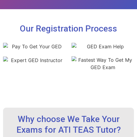
Our Registration Process
Why choose We Take Your
Exams for ATI TEAS Tutor?