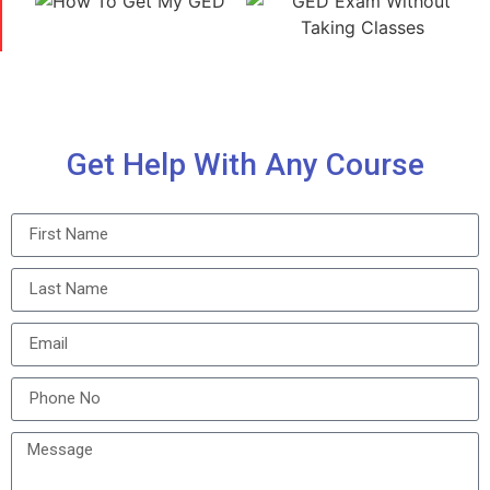
Get Help With Any Course