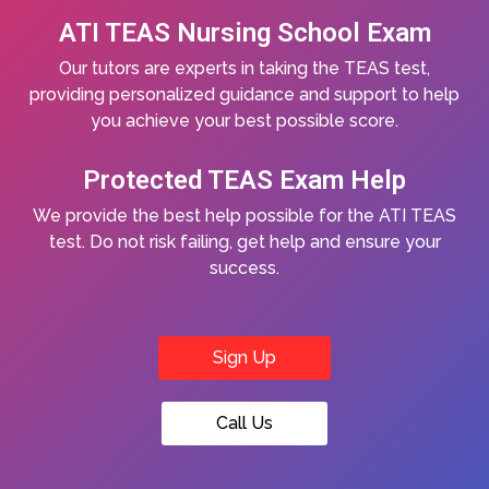
ATI TEAS Nursing School Exam
Our tutors are experts in taking the TEAS test,
providing personalized guidance and support to help
you achieve your best possible score.
Protected TEAS Exam Help
We provide the best help possible for the ATI TEAS
test. Do not risk failing, get help and ensure your
success.
Sign Up
Call Us