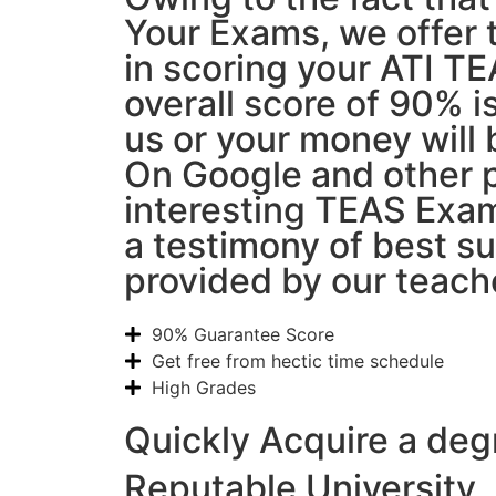
Your Exams, we offer 
in scoring your ATI T
overall score of 90% 
us or your money will 
On Google and other p
interesting TEAS Exam
a testimony of best s
provided by our teach
90% Guarantee Score
Get free from hectic time schedule
High Grades
Quickly Acquire a deg
Reputable University