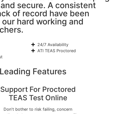
l and secure. A consistent
ack of record have been
 our hard working and
chers.
24/7 Availability
ATI TEAS Proctored
st
 Leading Features
Support For Proctored
TEAS Test Online
Don't bother to risk failing, concern