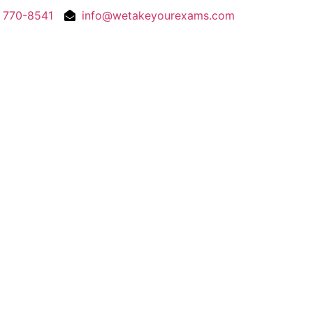
) 770-8541
info@wetakeyourexams.com