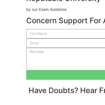
by our Exam Guidance
Concern Support For
Have Doubts? Hear F