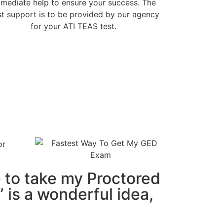
mediate help to ensure your success. The
t support is to be provided by our agency
for your ATI TEAS test.
to take my Proctored
 is a wonderful idea,