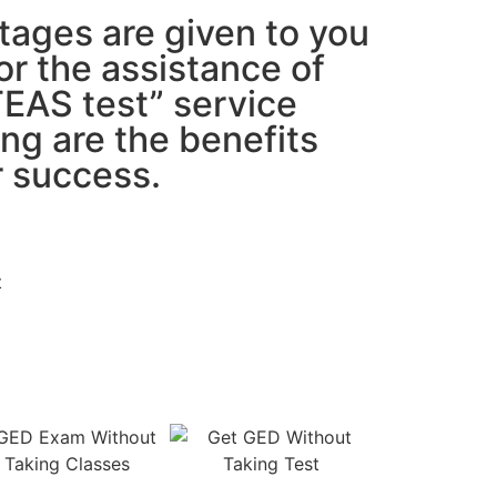
tages are given to you
or the assistance of
TEAS test” service
ing are the benefits
r success.
t