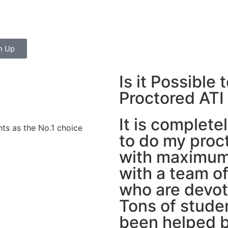
n Up
Is it Possibl
Proctored ATI
It is complete
ts as the No.1 choice
to do my proc
with maximum
with a team o
who are devot
Tons of stude
been helped b