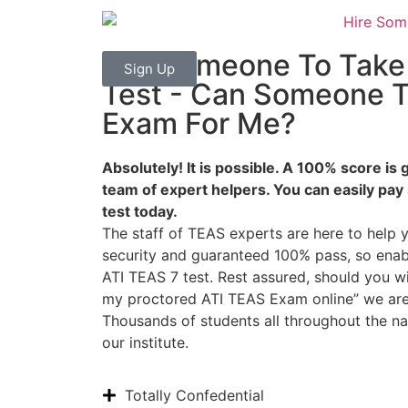
Pay Someone To Tak
Sign Up
Test - Can Someone 
Exam For Me?
Absolutely! It is possible. A 100% score i
team of expert helpers. You can easily pay
test today.
The staff of TEAS experts are here to help
security and guaranteed 100% pass, so ena
ATI TEAS 7 test. Rest assured, should you 
my proctored ATI TEAS Exam online” we are 
Thousands of students all throughout the n
our institute.
Totally Confedential