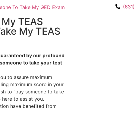
(631
e My TEAS
Take My TEAS
s guaranteed by our profound
 someone to take your test
 you to assure maximum
bling maximum score in your
wish to “pay someone to take
here to assist you.
ation have benefited from