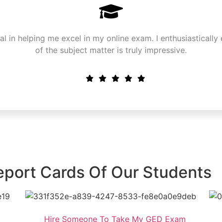
in helping me excel in my online exam. I enthusiastically 
of the subject matter is truly impressive.
eport Cards Of Our Students