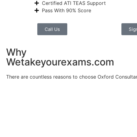
Certified ATI TEAS Support
Pass With 90% Score
Call Us
Sig
Why
Wetakeyourexams.com
There are countless reasons to choose Oxford Consultan