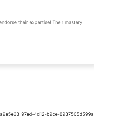
endorse their expertise! Their mastery
Their s