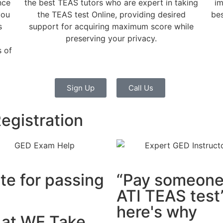
nce
the best TEAS tutors who are expert in taking
im
you
the TEAS test Online, providing desired
bes
s
support for acquiring maximum score while
preserving your privacy.
 of
Sign Up
Call Us
egistration
ute for passing
“Pay someone 
ATI TEAS test”
here's why
t at WE Take