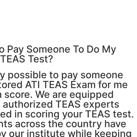
e to Pay Someone To Do My
 TEAS Test?
ly possible to
pay someone
tored ATI TEAS Exam for me
 score. We are equipped
f authorized TEAS experts
ed in scoring your TEAS test.
nts across the country have
y our institute while keeping