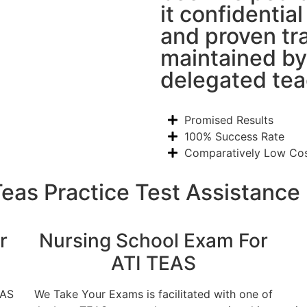
it confidentia
and proven tr
maintained by
delegated tea
Promised Results
100% Success Rate
Comparatively Low Co
Teas Practice Test Assistance
r
Nursing School Exam For
ATI TEAS
EAS
We Take Your Exams is facilitated with one of