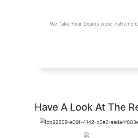
We Take Your Exams were instrumental 
Have A Look At The R