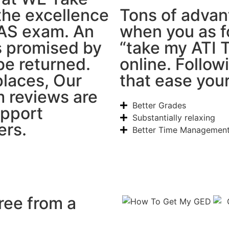
the excellence
Tons of advan
EAS exam. An
when you as f
is promised by
“take my ATI 
be returned.
online. Follow
laces, Our
that ease you
 reviews are
Better Grades
upport
Substantially relaxing
ers.
Better Time Managemen
ree from a