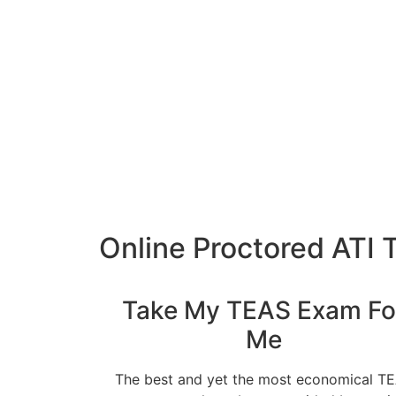
Online Proctored ATI 
Take My TEAS Exam Fo
Me
The best and yet the most economical T