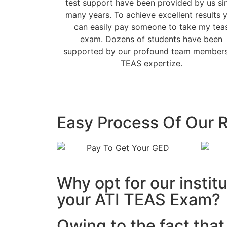
test support have been provided by us si
many years. To achieve excellent results 
can easily pay someone to take my tea
exam. Dozens of students have been
supported by our profound team members
TEAS expertize.
Easy Process Of Our R
Why opt for our instit
your ATI TEAS Exam?
Owing to the fact tha