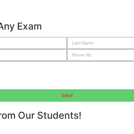
 Any Exam
Send
rom Our Students!