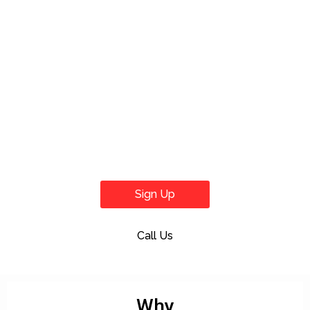
Sign Up
Call Us
Why