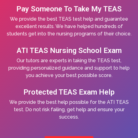
Pay Someone To Take My TEAS
We provide the best TEAS test help and guarantee
excellent results. We have helped hundreds of
students get into the nursing programs of their choice.
ATI TEAS Nursing School Exam
Our tutors are experts in taking the TEAS test,
providing personalized guidance and support to help
you achieve your best possible score.
Protected TEAS Exam Help
We provide the best help possible for the ATI TEAS
test. Do not risk failing, get help and ensure your
success.