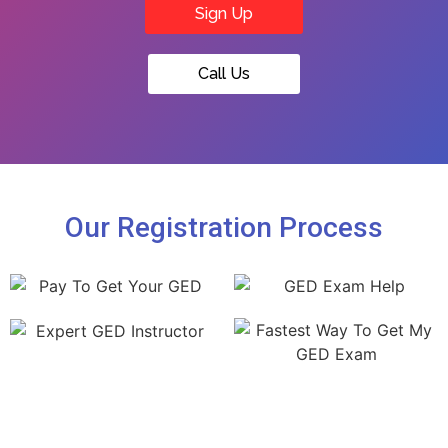
Sign Up
Call Us
Our Registration Process