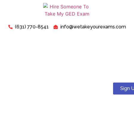
(631) 770-8541
info@wetakeyourexams.com
Take My ATI TEAS Exam -
Can I Pay Someone To Take
My TEAS Test For Me?
Sign 
Yes! You can. We guarantee a pass . Our expert tutors will
help you succeed on your ATI TEAS test.
Just relax, we are here for your concerns about “Pay
Someone To Take My TEAS Exam For Me”. Our expert “TEAS
Exam Instructors” are ready to assist you in successfully
passing your “TEAS Test today”.