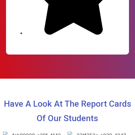
Have A Look At The Report Cards
Of Our Students