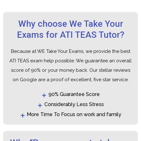
Why choose We Take Your
Exams for ATI TEAS Tutor?
Because at WE Take Your Exams, we provide the best
ATI TEAS exam help possible. We guarantee an overall
score of 90% or your money back. Our stellar reviews
on Google are a proof of excellent, five star service.
90% Guarantee Score
Considerably Less Stress
More Time To Focus on work and family