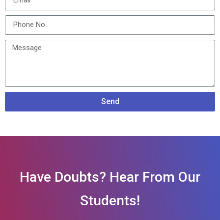
Send
Have Doubts? Hear From Our
Students!