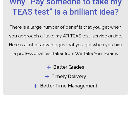
Why “Pay someone to take my
TEAS test” is a brilliant idea?
There is a large number of benefits that you get when
you approach a “
take my ATI TEAS test
” service online.
Here is a list of advantages that you get when you hire
a professional test taker from We Take Your Exams
Better Grades
Timely Delivery
Better Time Management