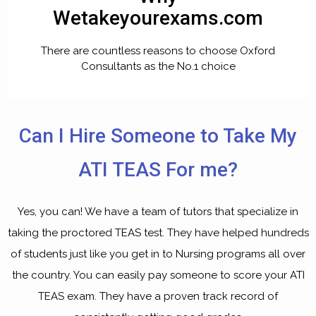
Wetakeyourexams.com
There are countless reasons to choose Oxford
Consultants as the No.1 choice
Can I Hire Someone to Take My
ATI TEAS For me?
Yes, you can! We have a team of tutors that specialize in
taking the proctored TEAS test. They have helped hundreds
of students just like you get in to Nursing programs all over
the country. You can easily
pay someone to score your ATI
TEAS exam
. They have a proven track record of