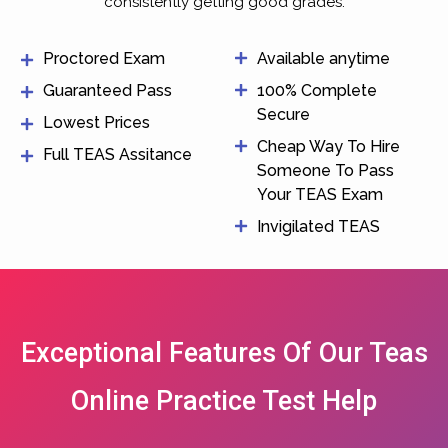
consistently getting good grades.
Proctored Exam
Available anytime
Guaranteed Pass
100% Complete
Secure
Lowest Prices
Cheap Way To Hire
Full TEAS Assitance
Someone To Pass
Your TEAS Exam
Invigilated TEAS
Exceptional Features Of Our Teas
Online Practice Test Help