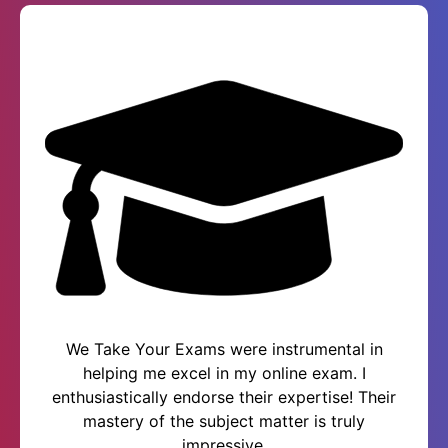
We Take Your Exams were instrumental in
helping me excel in my online exam. I
enthusiastically endorse their expertise! Their
mastery of the subject matter is truly
impressive.