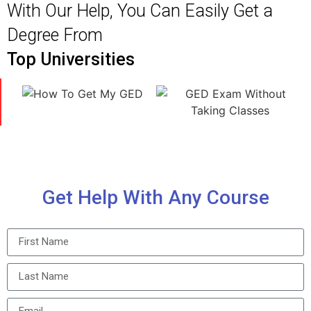
With Our Help, You Can Easily Get a
Degree From
Top Universities
Get Help With Any Course