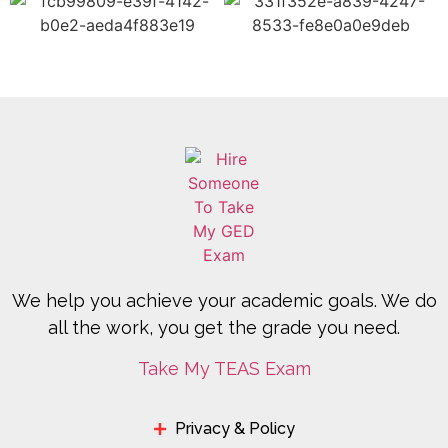
We help you achieve your academic goals. We do
all the work, you get the grade you need.
Take My TEAS Exam
Privacy & Policy