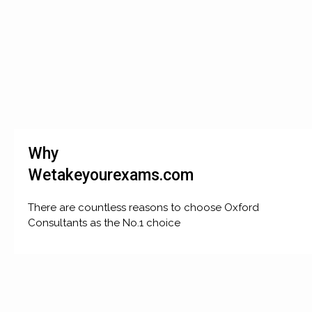
Why
Wetakeyourexams.com
There are countless reasons to choose Oxford
Consultants as the No.1 choice