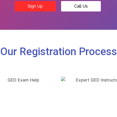
Sign Up
Call Us
Our Registration Process