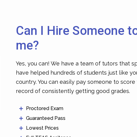
Can I Hire Someone t
me?
Yes, you can! We have a team of tutors that sp
have helped hundreds of students just like yo
country. You can easily
pay someone to score
record of consistently getting good grades.
Proctored Exam
Guaranteed Pass
Lowest Prices