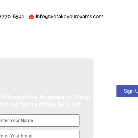
) 770-8541
info@wetakeyourexams.com
Sign 
 Affordable Academic Help
Get an Incredible 50% Off