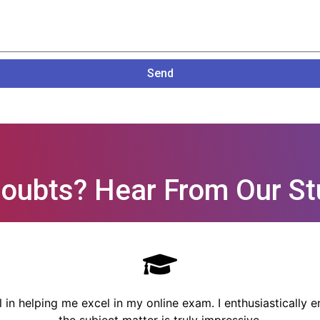
Send
oubts? Hear From Our St
n helping me excel in my online exam. I enthusiastically en