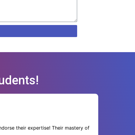
udents!
dorse their expertise! Their mastery of
Their s