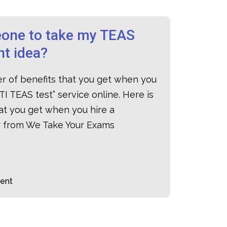
one to take my TEAS
ant idea?
er of benefits that you get when you
TI TEAS test
” service online. Here is
hat you get when you hire a
er from We Take Your Exams
ent