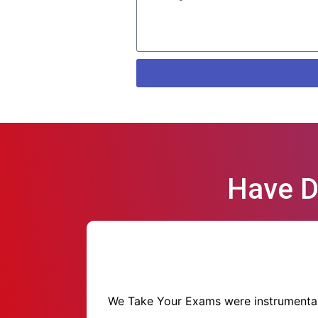
Have D
We Take Your Exams were instrumental i