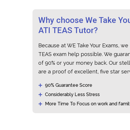
Why choose We Take You
ATI TEAS Tutor?
Because at WE Take Your Exams, we 
TEAS exam help possible. We guaran
of 90% or your money back. Our stel
are a proof of excellent, five star ser
90% Guarantee Score
Considerably Less Stress
More Time To Focus on work and famil