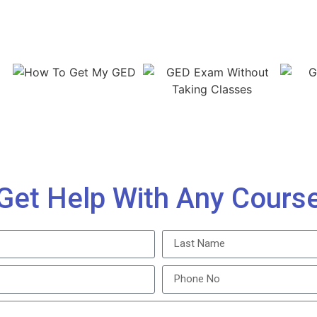
Get Help With Any Cours