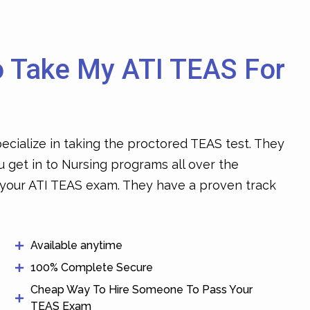
o Take My ATI TEAS For
ecialize in taking the proctored TEAS test. They
u get in to Nursing programs all over the
 your ATI TEAS exam
. They have a proven track
Available anytime
100% Complete Secure
Cheap Way To Hire Someone To Pass Your
TEAS Exam