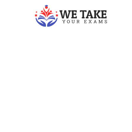
Take My ATI TEAS E
Someone To Take M
Me?
Yes! You can. We guarantee a pass . Our
on your ATI TEAS test.
Just relax, we are here for your conc