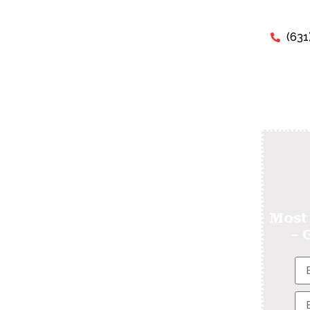
(631
xam - Can I Pay
y TEAS Test For
Most
– 
 expert tutors will help you succeed
erns about “Pay Someone To Take My