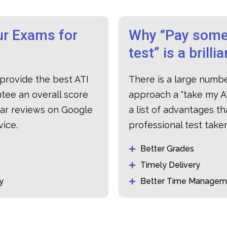
r Exams for
Why “Pay some
test” is a brilli
provide the best ATI
There is a large numb
tee an overall score
approach a “
take my A
lar reviews on Google
a list of advantages t
vice.
professional test tak
Better Grades
Timely Delivery
y
Better Time Managem