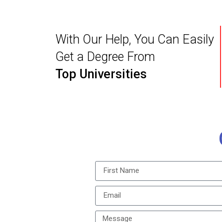
With Our Help, You Can Easily
Get a Degree From
Top Universities