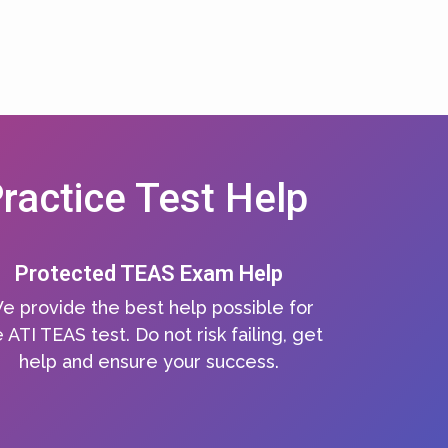
ractice Test Help
Protected TEAS Exam Help
e provide the best help possible for
 ATI TEAS test. Do not risk failing, get
help and ensure your success.