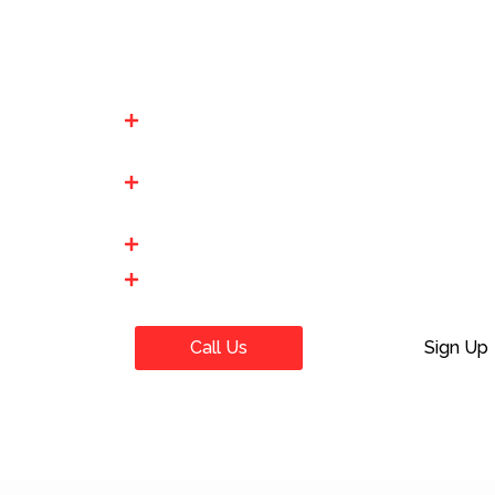
TEAS Exam For Me”. Our expert “TEAS Ex
you in successfully passing your “TEAS 
Affordable Prices: We have the lowest pric
budget friendly.
100% Secure & Confidential: At We Take Y
we do not share our client info with anyon
Pay After Pretest
Best way to Pay Someone To Take Your 
Call Us
Sign Up