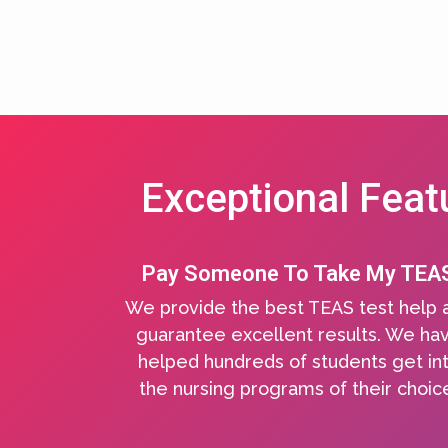
Exceptional Feat
Pay Someone To Take My TEA
We provide the best TEAS test help 
guarantee excellent results. We ha
helped hundreds of students get in
the nursing programs of their choic