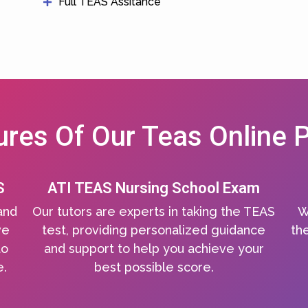
Full TEAS Assitance
ures Of Our Teas Online P
S
ATI TEAS Nursing School Exam
and
Our tutors are experts in taking the TEAS
W
ve
test, providing personalized guidance
the
to
and support to help you achieve your
e.
best possible score.