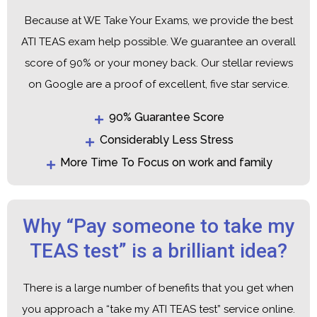
Because at WE Take Your Exams, we provide the best
ATI TEAS exam help possible. We guarantee an overall
score of 90% or your money back. Our stellar reviews
on Google are a proof of excellent, five star service.
90% Guarantee Score
Considerably Less Stress
More Time To Focus on work and family
Why “Pay someone to take my
TEAS test” is a brilliant idea?
There is a large number of benefits that you get when
you approach a “take my ATI TEAS test” service online.