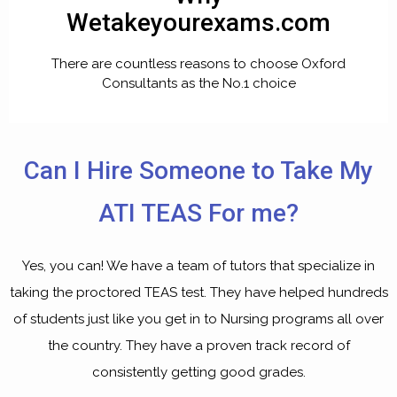
Wetakeyourexams.com
There are countless reasons to choose Oxford
Consultants as the No.1 choice
Can I Hire Someone to Take My
ATI TEAS For me?
Yes, you can! We have a team of tutors that specialize in
taking the proctored TEAS test. They have helped hundreds
of students just like you get in to Nursing programs all over
the country. They have a proven track record of
consistently getting good grades.