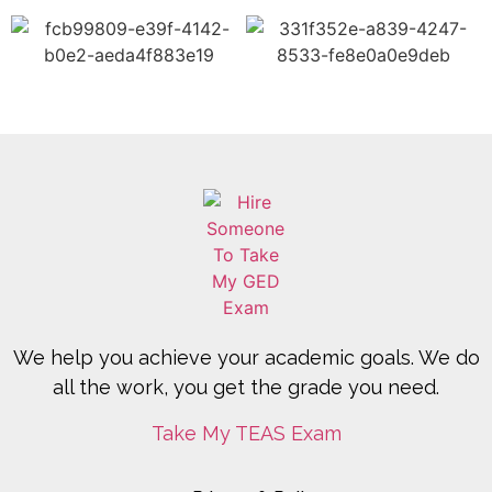
We help you achieve your academic goals. We do
all the work, you get the grade you need.
Take My TEAS Exam