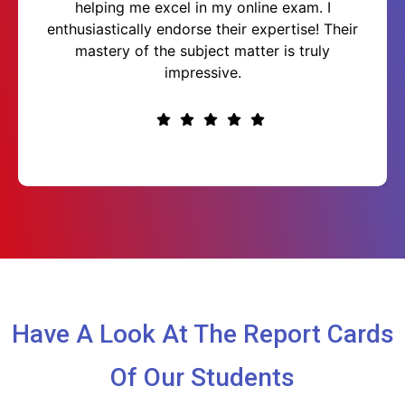
helping me excel in my online exam. I
enthusiastically endorse their expertise! Their
mastery of the subject matter is truly
impressive.
Have A Look At The Report Cards
Of Our Students