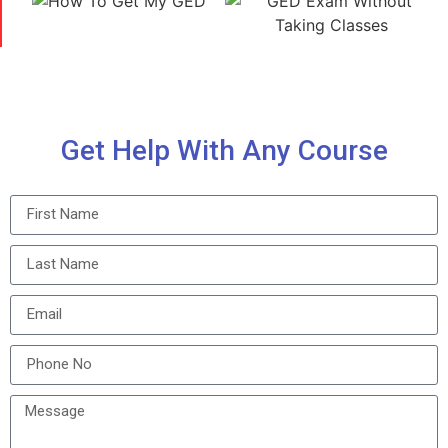
Get Help With Any Course