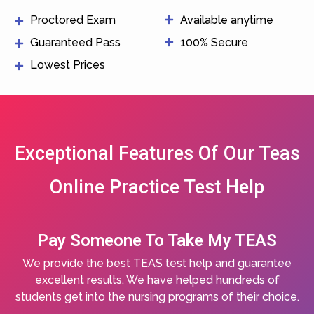
Proctored Exam
Available anytime
Guaranteed Pass
100% Secure
Lowest Prices
Exceptional Features Of Our Teas
Online Practice Test Help
Pay Someone To Take My TEAS
We provide the best TEAS test help and guarantee
excellent results. We have helped hundreds of
students get into the nursing programs of their choice.