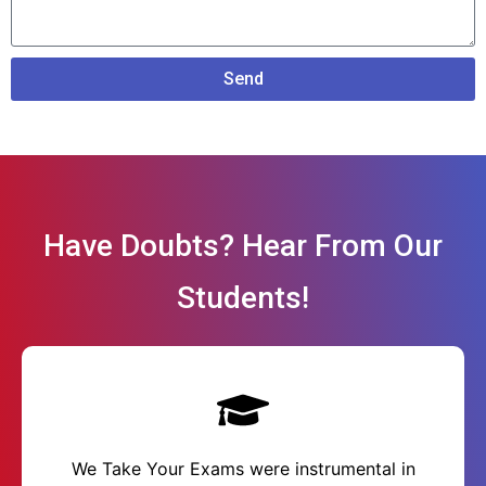
Send
Have Doubts? Hear From Our
Students!
We Take Your Exams were instrumental in