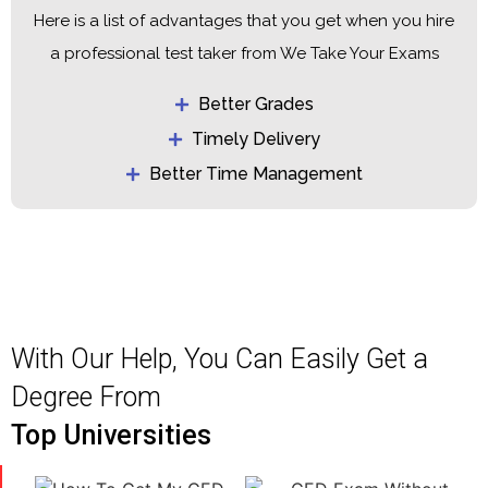
Here is a list of advantages that you get when you hire
a professional test taker from We Take Your Exams
Better Grades
Timely Delivery
Better Time Management
With Our Help, You Can Easily Get a
Degree From
Top Universities