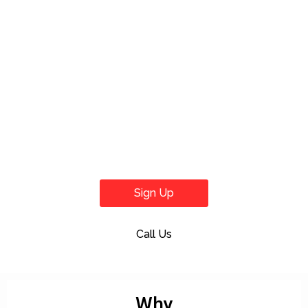
Sign Up
Call Us
Why