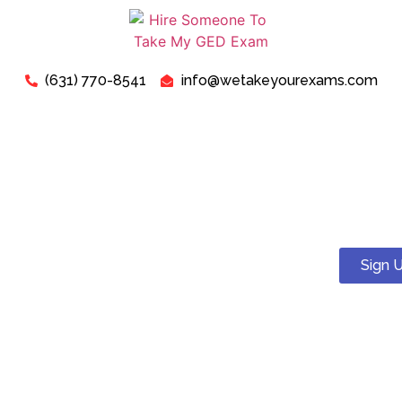
(631) 770-8541
info@wetakeyourexams.com
Take My TEAS Exam - Can I
Pay Someone To Take My
TEAS Test For Me?
Sign 
Yes! You can. We guarantee a pass . Our expert tutors will
help you succeed on your TEAS test.
Just relax, we are here for your concerns about “Pay
Someone To Take My TEAS Exam For Me”. Our expert “TEAS
Exam Instructors” are ready to assist you in successfully
passing your “TEAS Test today”.