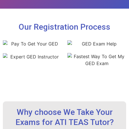
Our Registration Process
Why choose We Take Your
Exams for ATI TEAS Tutor?