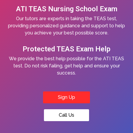
ATI TEAS Nursing School Exam
Our tutors are experts in taking the TEAS test,
providing personalized guidance and support to help
you achieve your best possible score.
Protected TEAS Exam Help
We provide the best help possible for the ATI TEAS
test. Do not risk failing, get help and ensure your
success.
Sign Up
Call Us