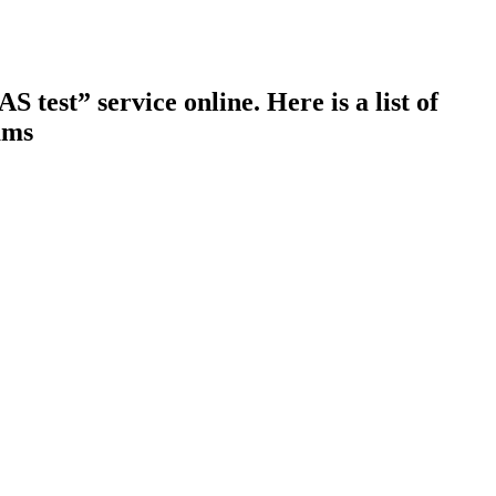
test” service online. Here is a list of
ams