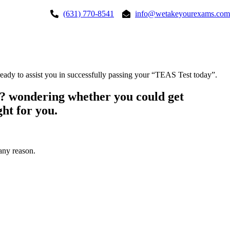
(631) 770-8541
info@wetakeyourexams.com
dy to assist you in successfully passing your “TEAS Test today”.
? wondering whether you could get
ht for you.
any reason.