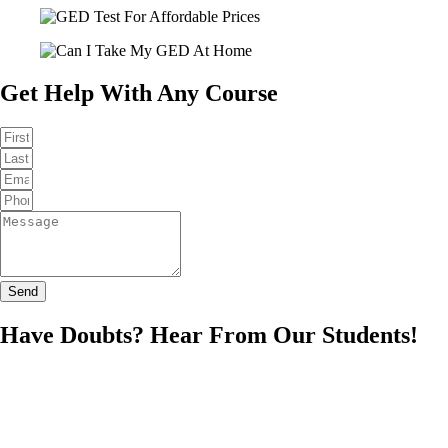
Get Help With Any Course
Send
Have Doubts? Hear From Our Students!