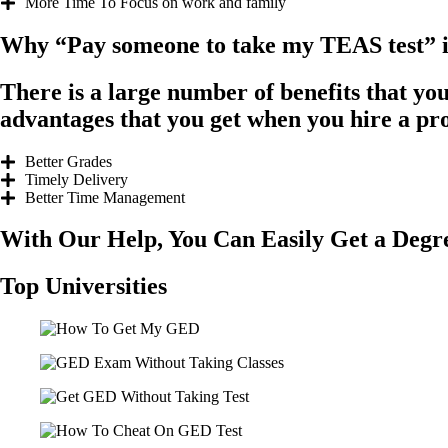
More Time To Focus on work and family
Why “Pay someone to take my TEAS test” is 
There is a large number of benefits that yo
advantages that you get when you hire a pr
Better Grades
Timely Delivery
Better Time Management
With Our Help, You Can Easily Get a Deg
Top Universities