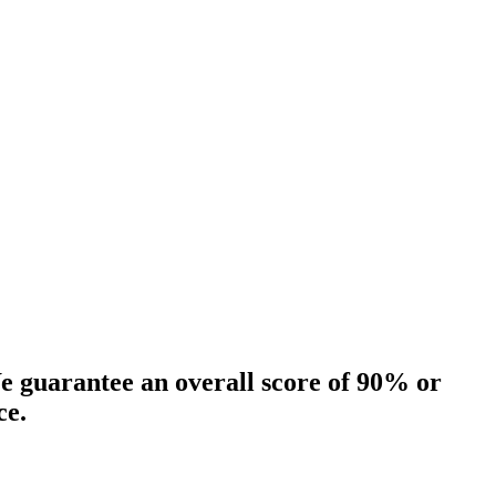
 guarantee an overall score of 90% or
ce.