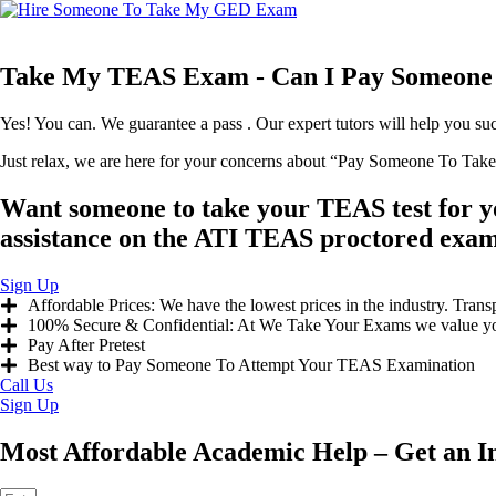
Take My TEAS Exam - Can I Pay Someone
Yes! You can. We guarantee a pass . Our expert tutors will help you s
Just relax, we are here for your concerns about “Pay Someone To Ta
Want someone to take your TEAS test for 
assistance on the ATI TEAS proctored exam 
Sign Up
Affordable Prices: We have the lowest prices in the industry. Trans
100% Secure & Confidential: At We Take Your Exams we value your 
Pay After Pretest
Best way to Pay Someone To Attempt Your TEAS Examination
Call Us
Sign Up
Most Affordable Academic Help – Get an I