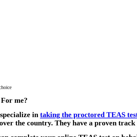
choice
 For me?
specialize in
taking the proctored TEAS tes
 over the country. They have a proven track 