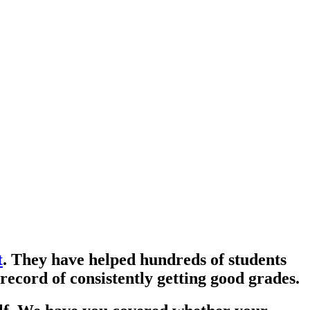
t
. They have helped hundreds of students
record of consistently getting good grades.