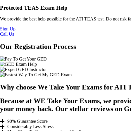
Protected TEAS Exam Help
We provide the best help possible for the ATI TEAS test. Do not risk fa
Sign Up
Call Us
Our Registration Process
Why choose We Take Your Exams for ATI 
Because at WE Take Your Exams, we provide
your money back. Our stellar reviews on Goog
90% Guarantee Score
Considerably Less Stress