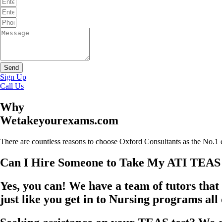
Send
Sign Up
Call Us
Why
Wetakeyourexams.com
There are countless reasons to choose Oxford Consultants as the No.1 
Can I Hire Someone to Take My ATI TEAS
Yes, you can! We have a team of tutors that 
just like you get in to Nursing programs all