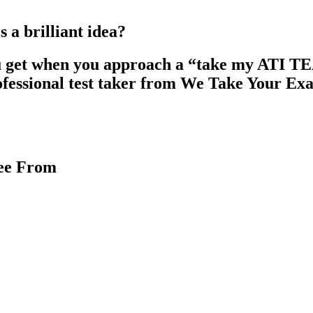
a brilliant idea?
u get when you approach a “take my ATI TEAS 
ofessional test taker from We Take Your Ex
ree From