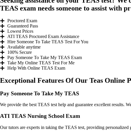
Seeking assistance on your TEAS test? We 
TEAS exam needs someone to assist with p
Proctored Exam
Guaranteed Pass
Lowest Prices
ATI TEAS Proctored Exam Assistance
Hire Someone To Take TEAS Test For You​
Available anytime
100% Secure
Pay Someone To Take My TEAS Exam
Take My Online TEAS Test For Me​
Help With Online TEAS Exam
Exceptional Features Of Our Teas Online P
Pay Someone To Take My TEAS
We provide the best TEAS test help and guarantee excellent results. We
ATI TEAS Nursing School Exam
Our tutors are experts in taking the TEAS test, providing personalized 