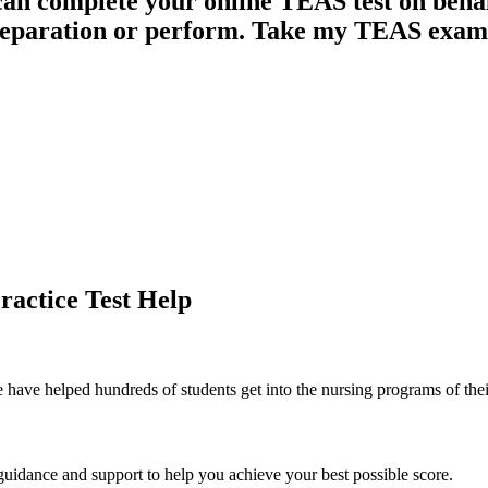
can complete your online TEAS test on beha
reparation or perform. Take my TEAS exam
ractice Test Help
 have helped hundreds of students get into the nursing programs of thei
guidance and support to help you achieve your best possible score.