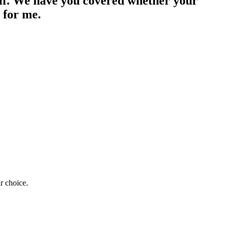
lf. We have you covered whether your
 for me.
r choice.