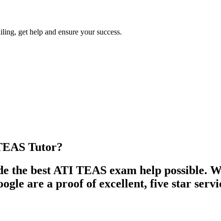
iling, get help and ensure your success.
TEAS Tutor?
 the best ATI TEAS exam help possible. We
le are a proof of excellent, five star servi