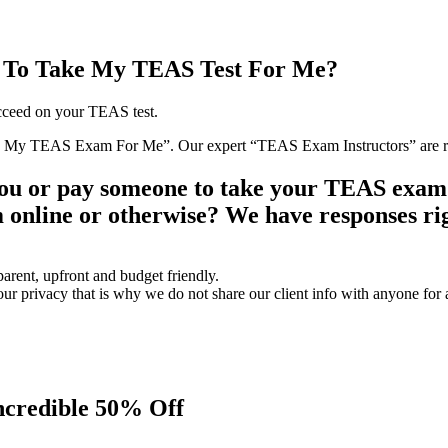
 To Take My TEAS Test For Me?
ucceed on your TEAS test.
ke My TEAS Exam For Me”. Our expert “TEAS Exam Instructors” are rea
you or pay someone to take your TEAS exam
online or otherwise? We have responses rig
parent, upfront and budget friendly.
privacy that is why we do not share our client info with anyone for 
ncredible 50% Off